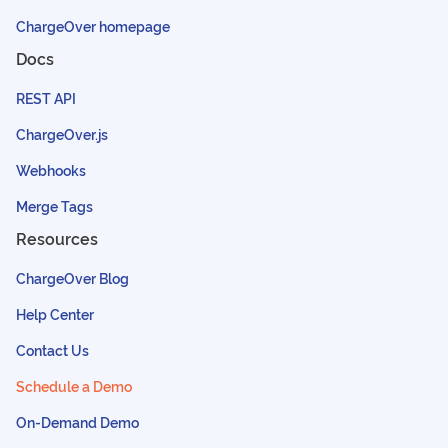
ChargeOver homepage
Docs
REST API
ChargeOver.js
Webhooks
Merge Tags
Resources
ChargeOver Blog
Help Center
Contact Us
Schedule a Demo
On-Demand Demo