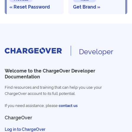
Reset Password
Get Brand
Developer
Welcome to the ChargeOver Developer
Documentation
Find resources and training that can help you use your
ChargeOver account to its full potential.
If you need assistance, please
contact us
ChargeOver
Log in to ChargeOver