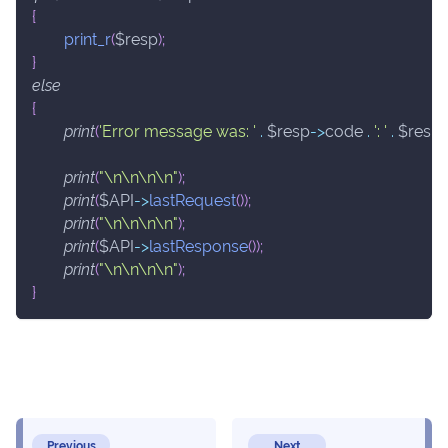
{
print_r
(
$resp
)
;
}
else
{
print
(
'Error message was: '
.
$resp
->
code
.
': '
.
$resp
print
(
"\n\n\n\n"
)
;
print
(
$API
->
lastRequest
(
)
)
;
print
(
"\n\n\n\n"
)
;
print
(
$API
->
lastResponse
(
)
)
;
print
(
"\n\n\n\n"
)
;
}
Previous
Next