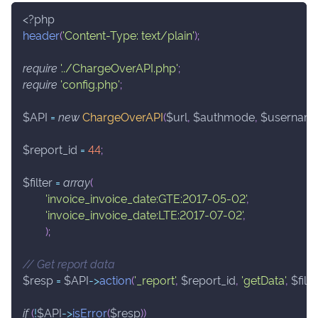
<?php
header
(
'Content-Type: text/plain'
)
;
require
'../ChargeOverAPI.php'
;
require
'config.php'
;
$API
=
new
ChargeOverAPI
(
$url
,
$authmode
,
$usernam
$report_id
=
44
;
$filter
=
array
(
'invoice_invoice_date:GTE:2017-05-02'
,
'invoice_invoice_date:LTE:2017-07-02'
,
)
;
// Get report data
$resp
=
$API
->
action
(
'_report'
,
$report_id
,
'getData'
,
$filte
if
(
!
$API
->
isError
(
$resp
)
)