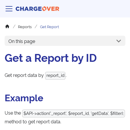
Reports
Get Report
On this page
Get a Report by ID
Get report data by
.
report_id
Example
Use the
$API->action('_report', $report_id, 'getData', $filter);
method to get report data.