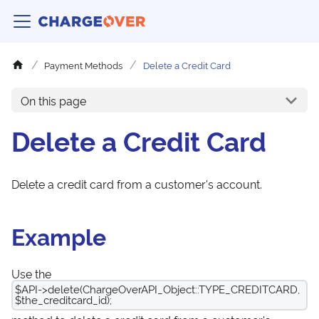
Payment Methods
Delete a Credit Card
On this page
Delete a Credit Card
Delete a credit card from a customer's account.
Example
Use the
$API->delete(ChargeOverAPI_Object::TYPE_CREDITCARD,
$the_creditcard_id);