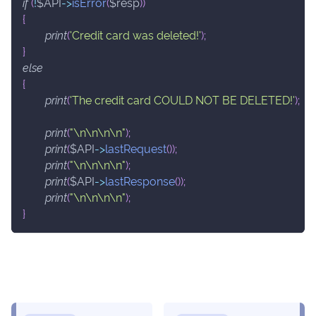
if
(
!
$API
->
isError
(
$resp
)
)
{
print
(
'Credit card was deleted!'
)
;
}
else
{
print
(
'The credit card COULD NOT BE DELETED!'
)
;
print
(
"\n\n\n\n"
)
;
print
(
$API
->
lastRequest
(
)
)
;
print
(
"\n\n\n\n"
)
;
print
(
$API
->
lastResponse
(
)
)
;
print
(
"\n\n\n\n"
)
;
}