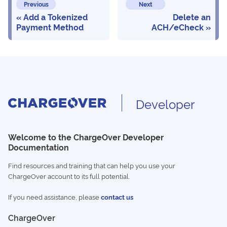
Previous
Next
Add a Tokenized
Delete an
Payment Method
ACH/eCheck
Developer
Welcome to the ChargeOver Developer
Documentation
Find resources and training that can help you use your
ChargeOver account to its full potential.
If you need assistance, please
contact us
ChargeOver