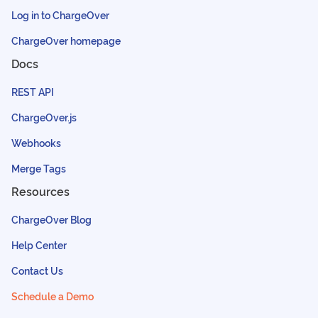
Log in to ChargeOver
ChargeOver homepage
Docs
REST API
ChargeOver.js
Webhooks
Merge Tags
Resources
ChargeOver Blog
Help Center
Contact Us
Schedule a Demo