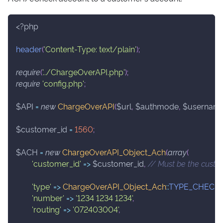
<?php
header
(
'Content-Type: text/plain'
)
;
require
(
'../ChargeOverAPI.php'
)
;
require
'config.php'
;
$API
=
new
ChargeOverAPI
(
$url
,
$authmode
,
$usernam
$customer_id
=
1560
;
$ACH
=
new
ChargeOverAPI_Object_Ach
(
array
(
'customer_id'
=>
$customer_id
,
// Must be the custo
'type'
=>
ChargeOverAPI_Object_Ach
::
TYPE_CHECK
'number'
=>
'1234 1234 1234'
,
'routing'
=>
'072403004'
,