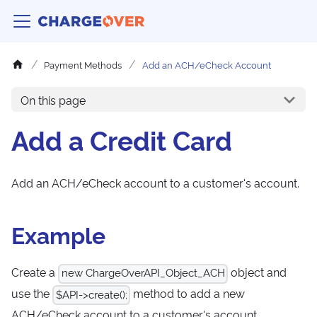
Payment Methods
Add an ACH/eCheck Account
On this page
Add a Credit Card
Add an ACH/eCheck account to a customer's account.
Example
Create a
object and
new ChargeOverAPI_Object_ACH
use the
method to add a new
$API->create();
ACH/eCheck account to a customer's account.