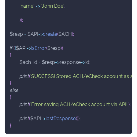
'name'
=>
'John Doe'
,
)
)
;
$resp
=
$API
->
create
(
$ACH
)
;
if
(
!
$API
->
isError
(
$resp
)
)
{
$ach_id
=
$resp
->
response
->
id
;
print
(
'SUCCESS! Stored ACH/eCheck account as ach_
}
else
{
print
(
'Error saving ACH/eCheck account via API!'
)
;
print
(
$API
->
lastResponse
(
)
)
;
}