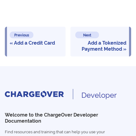
Previous
Next
Add a Credit Card
Add a Tokenized
Payment Method
Developer
Welcome to the ChargeOver Developer
Documentation
Find resources and training that can help you use your