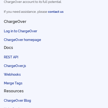
ChargeOver account to its full potential.
If you need assistance, please
contact us
ChargeOver
Log in to ChargeOver
ChargeOver homepage
Docs
REST API
ChargeOver.js
Webhooks
Merge Tags
Resources
ChargeOver Blog