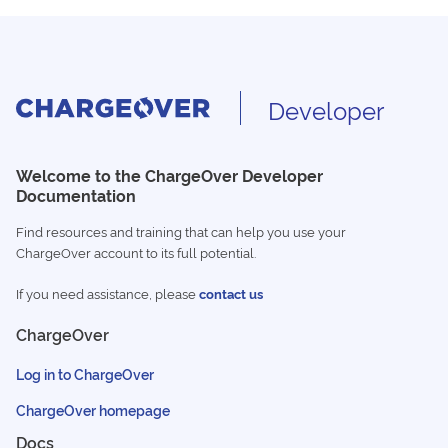
Developer
Welcome to the ChargeOver Developer
Documentation
Find resources and training that can help you use your
ChargeOver account to its full potential.
If you need assistance, please
contact us
ChargeOver
Log in to ChargeOver
ChargeOver homepage
Docs