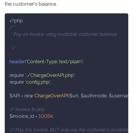
the customer's balance.
<?php
/**
 * Pay an invoice using available customer balance
 *
 */
header
(
'Content-Type: text/plain'
)
;
require
'../ChargeOverAPI.php'
;
require
'config.php'
;
$API
=
new
ChargeOverAPI
(
$url
,
$authmode
,
$usernam
// Invoice to pay
$invoice_id
=
10054
;
// Pay this invoice, BUT only use the customer's available