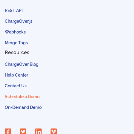
REST API
ChargeOver.js
Webhooks
Merge Tags
Resources
ChargeOver Blog
Help Center
Contact Us
Schedule a Demo
On-Demand Demo