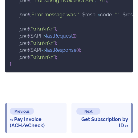
print
(
'Error saving invoice via API'
.
"\n"
)
;
print
(
'Error message was: '
.
$resp
->
code
.
': '
.
$resp
print
(
"\n\n\n\n"
)
;
print
(
$API
->
lastRequest
(
)
)
;
print
(
"\n\n\n\n"
)
;
print
(
$API
->
lastResponse
(
)
)
;
print
(
"\n\n\n\n"
)
;
}
Previous
Next
Pay Invoice
Get Subscription by
(ACH/eCheck)
ID