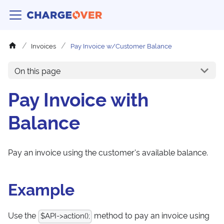
Invoices
Pay Invoice w/Customer Balance
On this page
Pay Invoice with
Balance
Pay an invoice using the customer's available balance.
Example
Use the
method to pay an invoice using
$API->action();