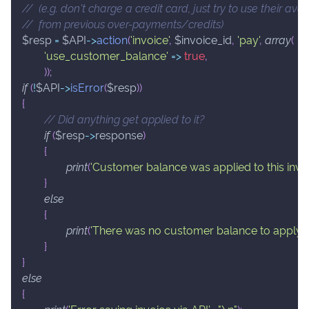
//  (e.g. don't charge a credit card, just try to use their a
//  from previous over-payments/credits)
$resp
=
$API
->
action
(
'invoice'
,
$invoice_id
,
'pay'
,
array
(
'use_customer_balance'
=>
true
,
)
)
;
if
(
!
$API
->
isError
(
$resp
)
)
{
// Did anything get applied to it?
if
(
$resp
->
response
)
{
print
(
'Customer balance was applied to this invoi
}
else
{
print
(
'There was no customer balance to apply.'
)
;
}
}
else
{