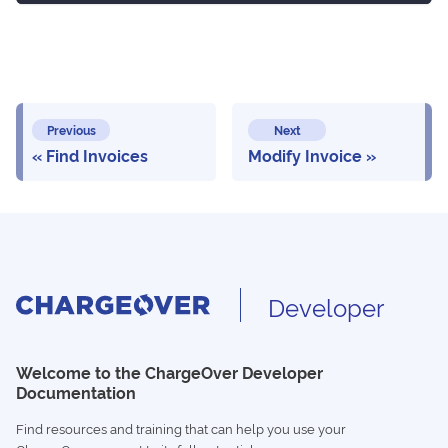
Previous
Next
Find Invoices
Modify Invoice
Developer
Welcome to the ChargeOver Developer
Documentation
Find resources and training that can help you use your