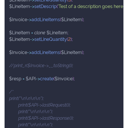
$LineItem
->
setDescrip
(
'Test of a description goes here.'
)
;
$Invoice
->
addLineItems
(
$LineItem
)
;
$LineItem
=
clone
$LineItem
;
$LineItem
->
setLineQuantity
(
2
)
;
$Invoice
->
addLineItems
(
$LineItem
)
;
//print_r($Invoice->__toString());
$resp
=
$API
->
create
(
$Invoice
)
;
/*
print("\n\n\n\n");
	print($API->lastRequest());
	print("\n\n\n\n");
	print($API->lastResponse());
	print("\n\n\n\n");