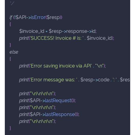
*/
if
(
!
$API
->
isError
(
$resp
)
)
{
$invoice_id
=
$resp
->
response
->
id
;
print
(
'SUCCESS! Invoice # is: '
.
$invoice_id
)
;
}
else
{
print
(
'Error saving invoice via API'
.
"\n"
)
;
print
(
'Error message was: '
.
$resp
->
code
.
': '
.
$resp
print
(
"\n\n\n\n"
)
;
print
(
$API
->
lastRequest
(
)
)
;
print
(
"\n\n\n\n"
)
;
print
(
$API
->
lastResponse
(
)
)
;
print
(
"\n\n\n\n"
)
;
}