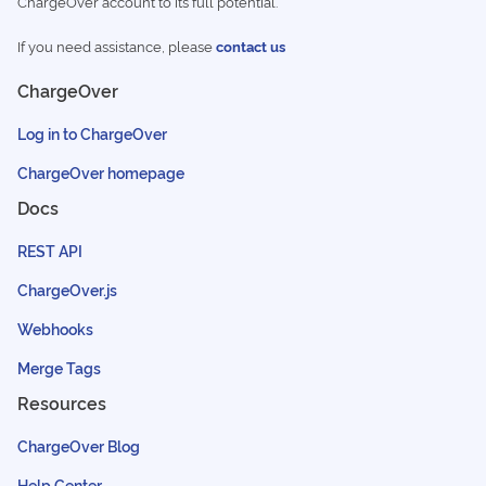
ChargeOver account to its full potential.
If you need assistance, please
contact us
ChargeOver
Log in to ChargeOver
ChargeOver homepage
Docs
REST API
ChargeOver.js
Webhooks
Merge Tags
Resources
ChargeOver Blog
Help Center