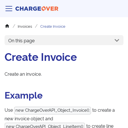
Invoices
Create Invoice
On this page
Create Invoice
Create an invoice.
Example
Use
to create a
new ChargeOverAPI_Object_Invoice();
new invoice object and
to create line
new ChargeOverAPI_Object_LineItem();