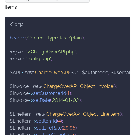
items.
<?php
header
(
'Content-Type: text/plain'
)
;
require
'../ChargeOverAPI.php'
;
require
'config.php'
;
$API
=
new
ChargeOverAPI
(
$url
,
$authmode
,
$usernam
$Invoice
=
new
ChargeOverAPI_Object_Invoice
(
)
;
$Invoice
->
setCustomerId
(
1
)
;
$Invoice
->
setDate
(
'2014-01-02'
)
;
$LineItem
=
new
ChargeOverAPI_Object_LineItem
(
)
;
$LineItem
->
setItemId
(
4
)
;
$LineItem
->
setLineRate
(
29.95
)
;
$LineItem
->
setLineQuantity
(
3
)
;