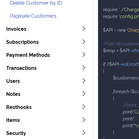
Delete Customer by ID
require
'../Charg
Paginate Customers
require
'config.p
Invoices
$API
=
new
Char
Subscriptions
//Get all custom
$resp
=
$API
->
fi
Payment Methods
if
(
!
$API
->
isError
(
Transactions
{
$customers
Users
foreach
(
$c
Notes
{
//print
Resthooks
print
(
'C
print
(
' 
Items
print
(
"\
}
Security
}