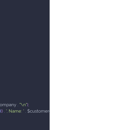
company
.
"\n"
)
;
d
(
)
.
', Name: '
.
$customer
->
getCompany
(
)
.
"\n"
)
;