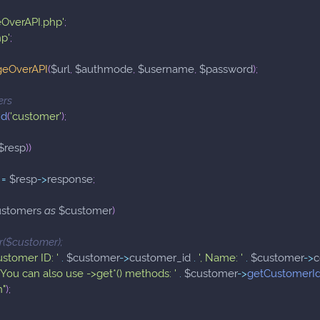
eOverAPI.php'
;
hp'
;
geOverAPI
(
$url
,
$authmode
,
$username
,
$password
)
;
ers
nd
(
'customer'
)
;
$resp
)
)
=
$resp
->
response
;
ustomers
as
$customer
)
_r($customer);
ustomer ID: '
.
$customer
->
customer_id
.
', Name: '
.
$customer
->
   You can also use ->get*() methods: '
.
$customer
->
getCustomerI
n"
)
;