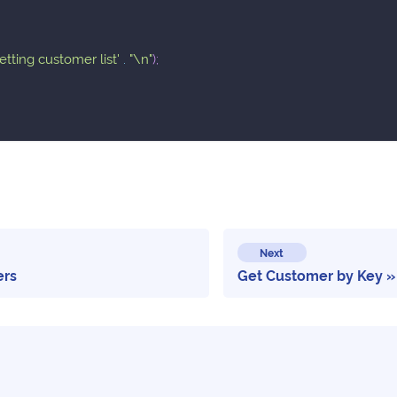
getting customer list'
.
"\n"
)
;
Next
ers
Get Customer by Key