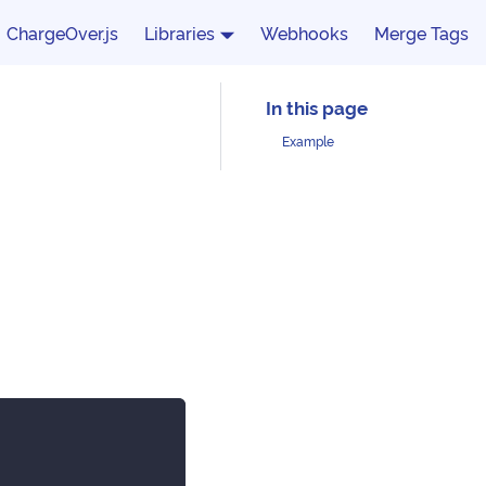
ChargeOver.js
Libraries
Webhooks
Merge Tags
Example