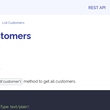
REST API
List Customers
stomers
e
method to get all customers.
('customer');
Type: text/plain'
)
;