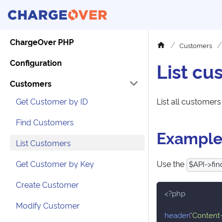
ChargeOver PHP
Customers
Configuration
List cu
Customers
Get Customer by ID
List all customers
Find Customers
Exampl
List Customers
Get Customer by Key
Use the
$API->find
Create Customer
<?php
Modify Customer
header
(
'Content-