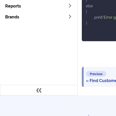
Reports
else
{
Brands
print
(
'Error 
}
Previous
Find Custom