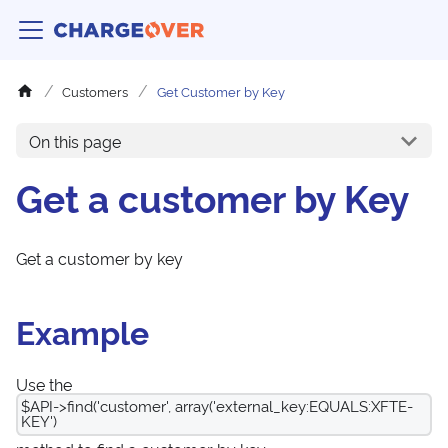
Customers
Get Customer by Key
On this page
Get a customer by Key
Get a customer by key
Example
Use the
$API->find('customer', array('external_key:EQUALS:XFTE-
KEY')