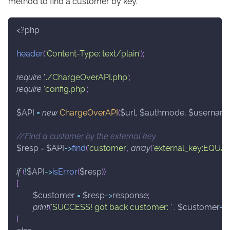
method to find a customer by key.
<?php
header
(
'Content-Type: text/plain'
)
;
require
'../ChargeOverAPI.php'
;
require
'config.php'
;
$API
=
new
ChargeOverAPI
(
$url
,
$authmode
,
$usernam
//Find a customer by the external key
$resp
=
$API
->
find
(
'customer'
,
array
(
'external_key:EQUA
if
(
!
$API
->
isError
(
$resp
)
)
{
$customer
=
$resp
->
response
;
print
(
'SUCCESS! got back customer: '
.
$customer
->
}