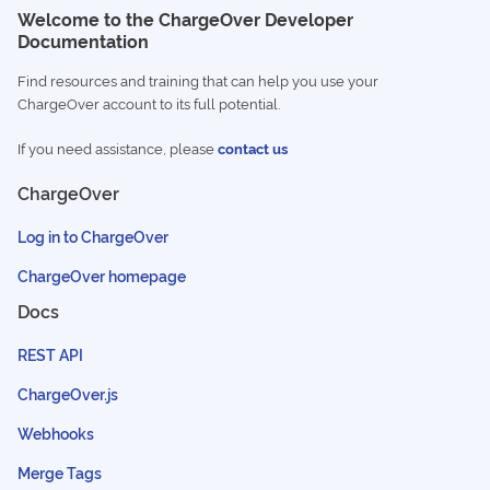
Welcome to the ChargeOver Developer
Documentation
Find resources and training that can help you use your
ChargeOver account to its full potential.
If you need assistance, please
contact us
ChargeOver
Log in to ChargeOver
ChargeOver homepage
Docs
REST API
ChargeOver.js
Webhooks
Merge Tags