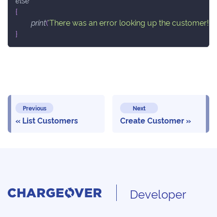
else
{
print
(
'There was an error looking up the customer!'
.
}
Previous
Next
List Customers
Create Customer
Developer