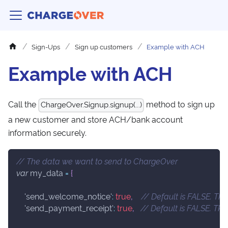
Sign-Ups
Sign up customers
Example with ACH
Example with ACH
Call the
method to sign up
ChargeOver.Signup.signup(...)
a new customer and store ACH/bank account
information securely.
// The data we want to send to ChargeOver
var
 my_data 
=
{
'send_welcome_notice'
:
true
,
// Default is FALSE. TR
'send_payment_receipt'
:
true
,
// Default is FALSE. TR