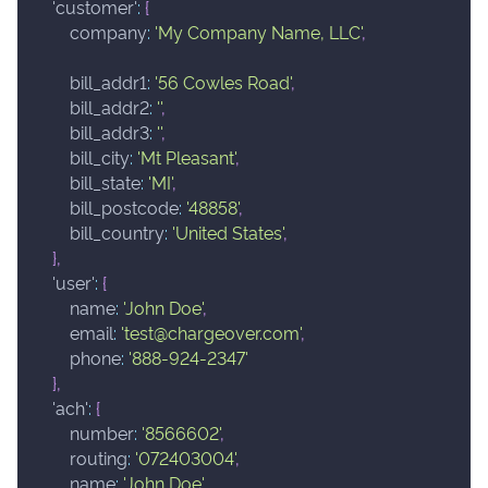
'customer'
:
{
company
:
'My Company Name, LLC'
,
bill_addr1
:
'56 Cowles Road'
,
bill_addr2
:
''
,
bill_addr3
:
''
,
bill_city
:
'Mt Pleasant'
,
bill_state
:
'MI'
,
bill_postcode
:
'48858'
,
bill_country
:
'United States'
,
}
,
'user'
:
{
name
:
'John Doe'
,
email
:
'test@chargeover.com'
,
phone
:
'888-924-2347'
}
,
'ach'
:
{
number
:
'8566602'
,
routing
:
'072403004'
,
name
:
'John Doe'
,