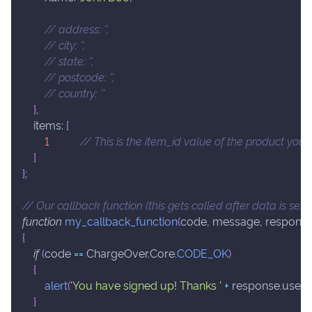
// address: '',
// city: '',
// state: '',
// postcode: '',
// country: ''
}
,
items
:
[
1
// This is the item_id value of the product you
]
}
;
// Our callback function (this gets called after data is sen
function
my_callback_function
(
code
,
 message
,
 respons
{
if
(
code 
==
ChargeOver
.
Core
.
CODE_OK
)
{
alert
(
'You have signed up! Thanks '
+
 response
.
user
.
f
}