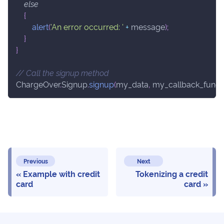
else
{
alert
(
'An error occurred: '
+
 message
)
;
}
}
// Call the signup method
ChargeOver
.
Signup
.
signup
(
my_data
,
 my_callback_funct
Previous
Next
Example with credit
Tokenizing a credit
card
card