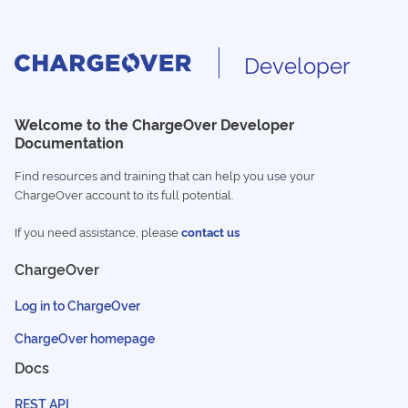
Developer
Welcome to the ChargeOver Developer
Documentation
Find resources and training that can help you use your
ChargeOver account to its full potential.
If you need assistance, please
contact us
ChargeOver
Log in to ChargeOver
ChargeOver homepage
Docs
REST API