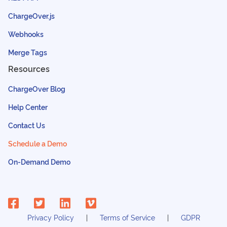
ChargeOver.js
Webhooks
Merge Tags
Resources
ChargeOver Blog
Help Center
Contact Us
Schedule a Demo
On-Demand Demo
Privacy Policy
Terms of Service
GDPR