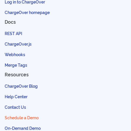
Log in to ChargeOver
ChargeOver homepage
Docs
REST API
ChargeOver.js
Webhooks
Merge Tags
Resources
ChargeOver Blog
Help Center
Contact Us
Schedule a Demo
On-Demand Demo