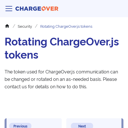
Security
Rotating ChargeOver.js tokens
Rotating ChargeOver.js
tokens
The token used for ChargeOver.js communication can
be changed or rotated on an as-needed basis. Please
contact us for details on how to do this.
Previous
Next