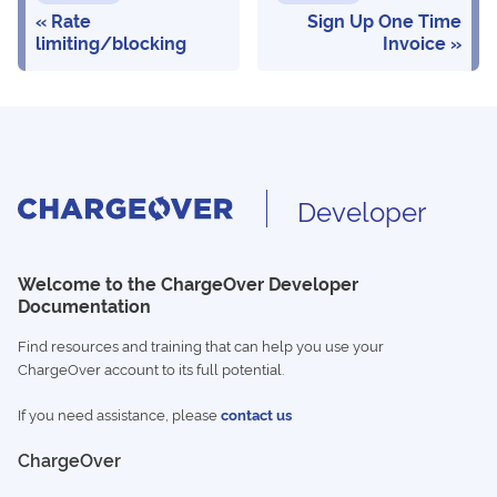
Rate
Sign Up One Time
limiting/blocking
Invoice
Developer
Welcome to the ChargeOver Developer
Documentation
Find resources and training that can help you use your
ChargeOver account to its full potential.
If you need assistance, please
contact us
ChargeOver