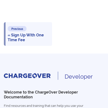
Previous
Sign Up With One
Time Fee
Developer
Welcome to the ChargeOver Developer
Documentation
Find resources and training that can help you use your