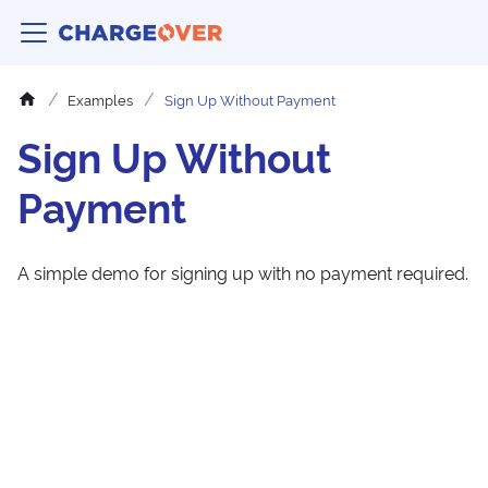
Examples
Sign Up Without Payment
Sign Up Without
Payment
A simple demo for signing up with no payment required.