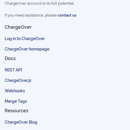
ChargeOver account to its full potential.
If you need assistance, please
contact us
ChargeOver
Log in to ChargeOver
ChargeOver homepage
Docs
REST API
ChargeOver.js
Webhooks
Merge Tags
Resources
ChargeOver Blog