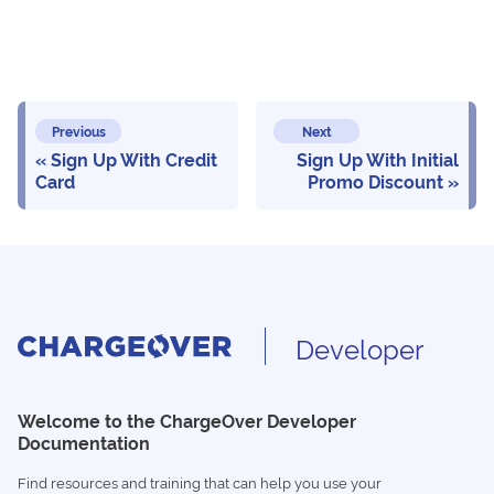
Previous
Next
Sign Up With Credit
Sign Up With Initial
Card
Promo Discount
Developer
Welcome to the ChargeOver Developer
Documentation
Find resources and training that can help you use your