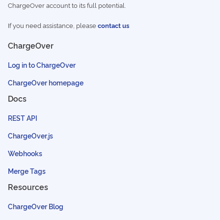
ChargeOver account to its full potential.
If you need assistance, please
contact us
ChargeOver
Log in to ChargeOver
ChargeOver homepage
Docs
REST API
ChargeOver.js
Webhooks
Merge Tags
Resources
ChargeOver Blog