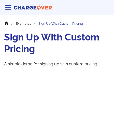
Examples
Sign Up With Custom Pricing
Sign Up With Custom
Pricing
A simple demo for signing up with custom pricing.