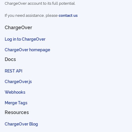
ChargeOver account to its full potential.
If you need assistance, please
contact us
ChargeOver
Log in to ChargeOver
ChargeOver homepage
Docs
REST API
ChargeOver.js
Webhooks
Merge Tags
Resources
ChargeOver Blog