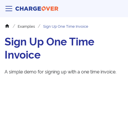
Examples
Sign Up One Time Invoice
Sign Up One Time
Invoice
A simple demo for signing up with a one time invoice.