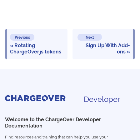
Previous
Next
Rotating
Sign Up With Add-
ChargeOver.js tokens
ons
Developer
Welcome to the ChargeOver Developer
Documentation
Find resources and training that can help you use your