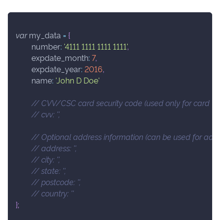
var
 my_data 
=
{
number
:
'4111 1111 1111 1111'
,
expdate_month
:
7
,
expdate_year
:
2016
,
name
:
'John D Doe'
// CVV/CSC card security code (used only for card val
// cvv: '',
// Optional address information (can be used for addre
// address: '',
// city: '',
// state: '',
// postcode: '',
// country: ''
}
;