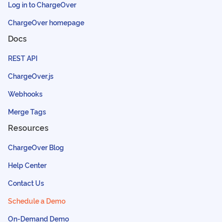
Log in to ChargeOver
ChargeOver homepage
Docs
REST API
ChargeOver.js
Webhooks
Merge Tags
Resources
ChargeOver Blog
Help Center
Contact Us
Schedule a Demo
On-Demand Demo