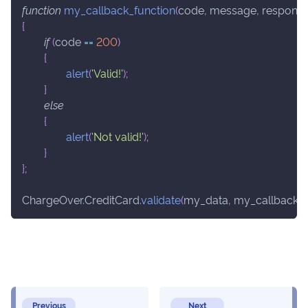
function
my_callback_function
(
code
,
 message
,
 respons
{
if
(
code 
==
200
)
{
alert
(
'Valid!'
)
;
}
else
{
alert
(
'Not valid!'
)
;
}
}
;
ChargeOver
.
CreditCard
.
validate
(
my_data
,
 my_callback_f
Previous
Next