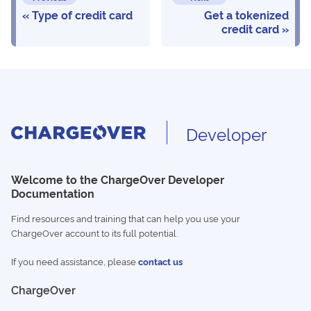
Type of credit card
Get a tokenized
credit card
Developer
Welcome to the ChargeOver Developer
Documentation
Find resources and training that can help you use your
ChargeOver account to its full potential.
If you need assistance, please
contact us
ChargeOver