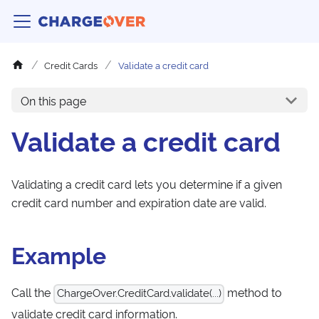
Credit Cards
Validate a credit card
On this page
Validate a credit card
Validating a credit card lets you determine if a given
credit card number and expiration date are valid.
Example
Call the
method to
ChargeOver.CreditCard.validate(...)
validate credit card information.