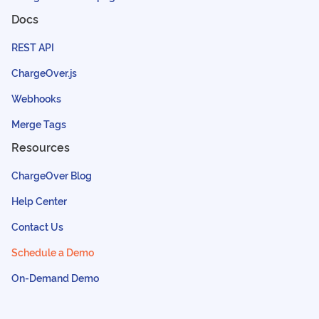
Docs
REST API
ChargeOver.js
Webhooks
Merge Tags
Resources
ChargeOver Blog
Help Center
Contact Us
Schedule a Demo
On-Demand Demo