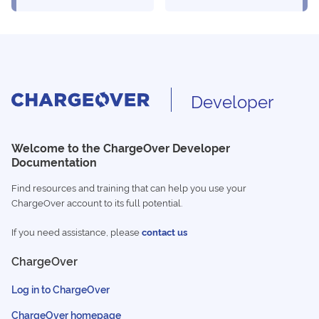
Developer
Welcome to the ChargeOver Developer
Documentation
Find resources and training that can help you use your
ChargeOver account to its full potential.
If you need assistance, please
contact us
ChargeOver
Log in to ChargeOver
ChargeOver homepage