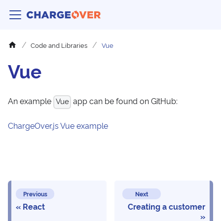
Code and Libraries
Vue
Vue
An example
app can be found on GitHub:
Vue
ChargeOver.js Vue example
Previous
Next
React
Creating a customer