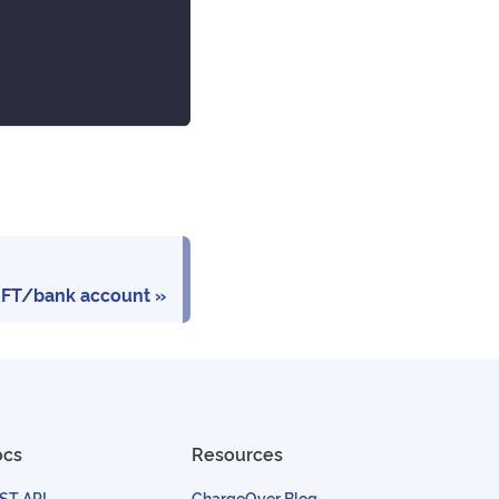
EFT/bank account
ocs
Resources
ST API
ChargeOver Blog