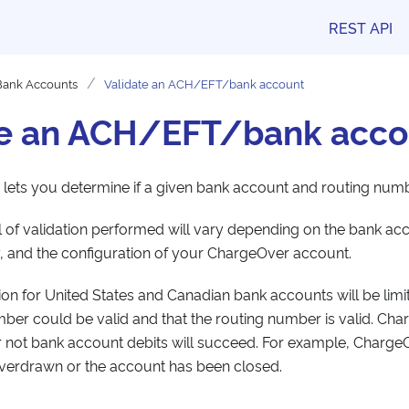
REST API
Bank Accounts
Validate an ACH/EFT/bank account
te an ACH/EFT/bank acco
 lets you determine if a given bank account and routing numb
el of validation performed will vary depending on the bank ac
 and the configuration of your ChargeOver account.
tion for United States and Canadian bank accounts will be limit
er could be valid and that the routing number is valid. Cha
r not bank account debits will succeed. For example, ChargeOv
verdrawn or the account has been closed.