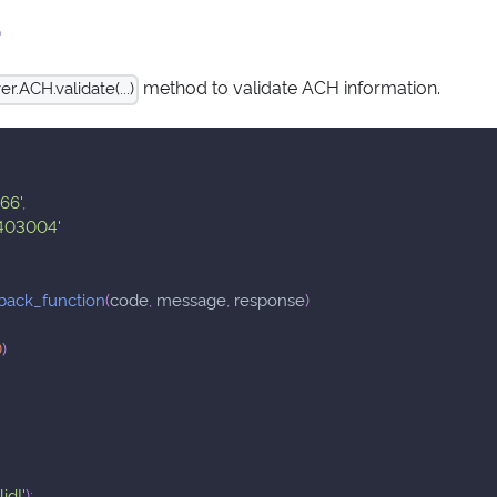
e
method to validate ACH information.
.ACH.validate(...)
66'
,
403004'
back_function
(
code
,
 message
,
 response
)
0
)
;
id!'
)
;