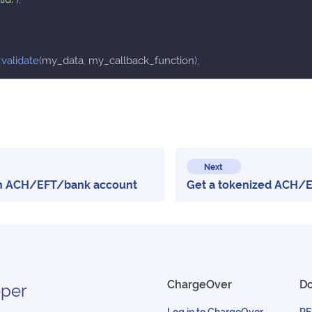
.
validate
(
my_data
,
 my_callback_function
)
;
Next
an ACH/EFT/bank account
Get a tokenized ACH/
ChargeOver
D
per
Log in to ChargeOver
RE