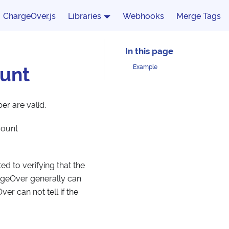
ChargeOver.js
Libraries
Webhooks
Merge Tags
unt
Example
er are valid.
count
ed to verifying that the
rgeOver generally can
er can not tell if the