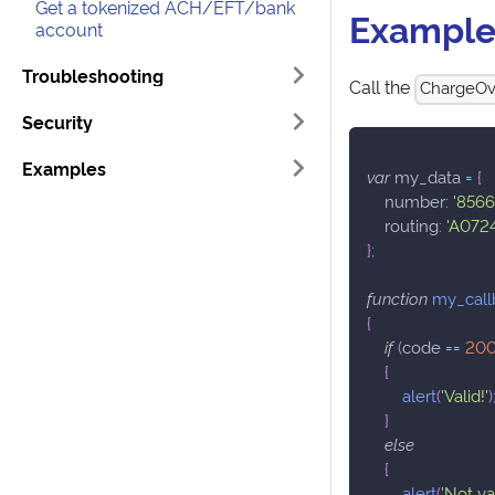
Get a tokenized ACH/EFT/bank
Exampl
account
Troubleshooting
Call the
ChargeOver
Security
Examples
var
 my_data 
=
{
number
:
'8566
routing
:
'A072
}
;
function
my_call
{
if
(
code 
==
20
{
alert
(
'Valid!'
)
}
else
{
alert
(
'Not val