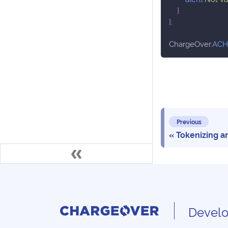
}
}
;
ChargeOver
.
ACH
Previous
Tokenizing 
Develo