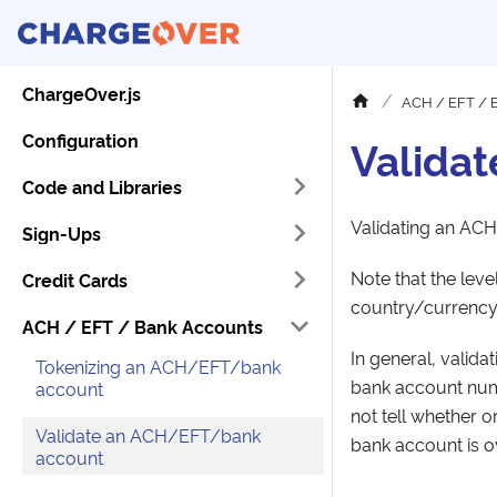
ChargeOver.js
ACH / EFT / 
Configuration
Valida
Code and Libraries
Validating an ACH
Sign-Ups
Note that the lev
Credit Cards
country/currency,
ACH / EFT / Bank Accounts
In general, valida
Tokenizing an ACH/EFT/bank
bank account numb
account
not tell whether o
Validate an ACH/EFT/bank
bank account is o
account