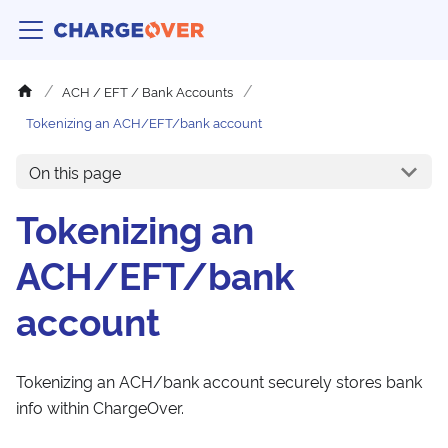
ACH / EFT / Bank Accounts
Tokenizing an ACH/EFT/bank account
On this page
Tokenizing an
ACH/EFT/bank
account
Tokenizing an ACH/bank account securely stores bank
info within ChargeOver.