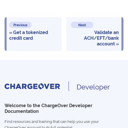
Previous
Next
Get a tokenized
Validate an
credit card
ACH/EFT/bank
account
Developer
Welcome to the ChargeOver Developer
Documentation
Find resources and training that can help you use your
ChargeOver account to its full potential.