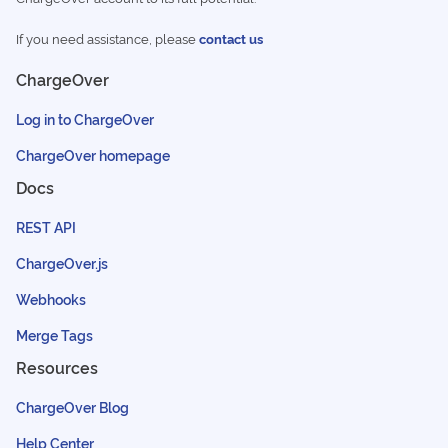
If you need assistance, please
contact us
ChargeOver
Log in to ChargeOver
ChargeOver homepage
Docs
REST API
ChargeOver.js
Webhooks
Merge Tags
Resources
ChargeOver Blog
Help Center