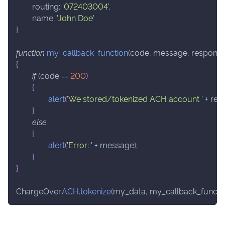
routing
:
'072403004'
,
name
:
'John Doe'
}
function
my_callback_function
(
code
,
 message
,
 respons
{
if
(
code 
==
200
)
{
alert
(
'We stored/tokenized ACH account '
+
 res
}
else
{
alert
(
'Error: '
+
 message
)
;
}
}
ChargeOver
.
ACH
.
tokenize
(
my_data
,
 my_callback_functi