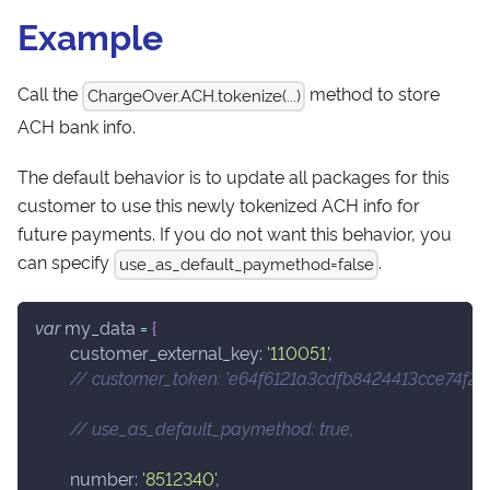
Example
Call the
method to store
ChargeOver.ACH.tokenize(...)
ACH bank info.
The default behavior is to update all packages for this
customer to use this newly tokenized ACH info for
future payments. If you do not want this behavior, you
can specify
.
use_as_default_paymethod=false
var
 my_data 
=
{
customer_external_key
:
'110051'
,
// customer_token: 'e64f6121a3cdfb8424413cce74f201
// use_as_default_paymethod: true,
number
:
'8512340'
,