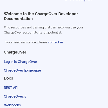
Welcome to the ChargeOver Developer
Documentation
Find resources and training that can help you use your
ChargeOver account to its full potential.
If you need assistance, please
contact us
ChargeOver
Log in to ChargeOver
ChargeOver homepage
Docs
REST API
ChargeOver.js
Webhooks