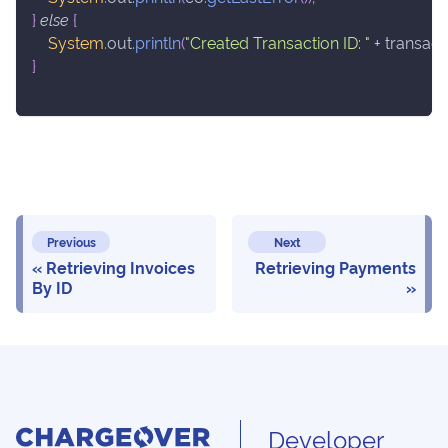
}
else
{
System
.
out
.
println
(
"Created Transaction ID: "
+
 transact
}
Previous
Next
Retrieving Invoices
Retrieving Payments
By ID
Developer