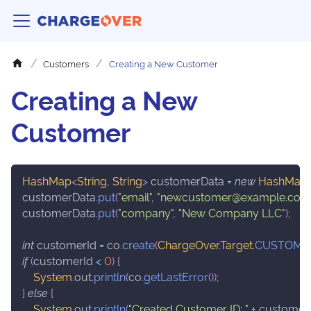
Customers
Creating a New Customer
Creating a New
Customer
HashMap
<
String
,
String
>
 customerData 
=
new
HashMap
customerData
.
put
(
"email"
,
"newcustomer@example.com
customerData
.
put
(
"company"
,
"New Company LLC"
)
;
int
 customerId 
=
 co
.
create
(
ChargeOver
.
Target
.
CUSTOME
if
(
customerId 
<
0
)
{
System
.
out
.
println
(
co
.
getLastError
(
)
)
;
}
else
{
System
.
out
.
println
(
"Created Customer ID: "
+
 customer