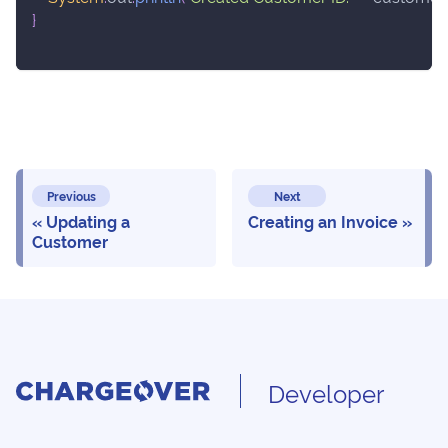
}
Previous
Next
Updating a
Creating an Invoice
Customer
Developer