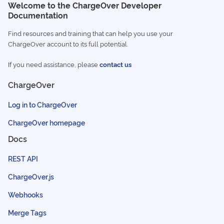
Welcome to the ChargeOver Developer
Documentation
Find resources and training that can help you use your
ChargeOver account to its full potential.
If you need assistance, please
contact us
ChargeOver
Log in to ChargeOver
ChargeOver homepage
Docs
REST API
ChargeOver.js
Webhooks
Merge Tags