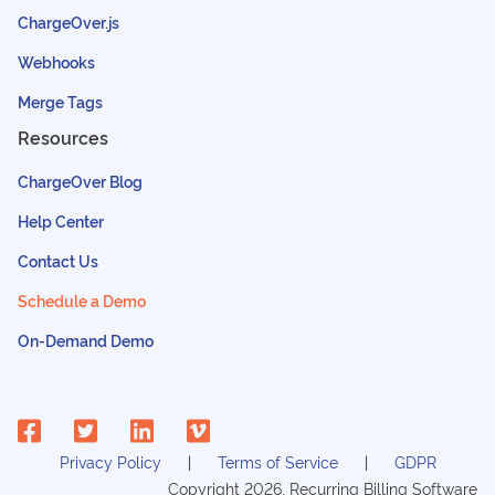
ChargeOver.js
Webhooks
Merge Tags
Resources
ChargeOver Blog
Help Center
Contact Us
Schedule a Demo
On-Demand Demo
Privacy Policy
Terms of Service
GDPR
Copyright
2026
, Recurring Billing Software