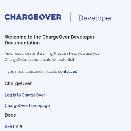
Developer
Welcome to the ChargeOver Developer
Documentation
Find resources and training that can help you use your
ChargeOver account to its full potential.
If you need assistance, please
contact us
ChargeOver
Log in to ChargeOver
ChargeOver homepage
Docs
REST API