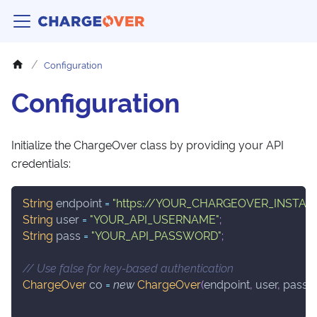
Configuration
Configuration
Initialize the ChargeOver class by providing your API
credentials:
String
 endpoint 
=
"https://YOUR_CHARGEOVER_INSTAN
String
 user 
=
"YOUR_API_USERNAME"
;
String
 pass 
=
"YOUR_API_PASSWORD"
;
// Use false for key-based authentication
ChargeOver
 co 
=
new
ChargeOver
(
endpoint
,
 user
,
 pass
,