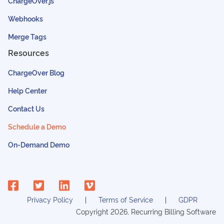
ChargeOver.js
Webhooks
Merge Tags
Resources
ChargeOver Blog
Help Center
Contact Us
Schedule a Demo
On-Demand Demo
Privacy Policy
Terms of Service
GDPR
Copyright
2026
, Recurring Billing Software