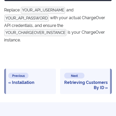
Replace
and
YOUR_API_USERNAME
with your actual ChargeOver
YOUR_API_PASSWORD
API credentials, and ensure the
is your ChargeOver
YOUR_CHARGEOVER_INSTANCE
instance.
Previous
Next
Installation
Retrieving Customers
By ID