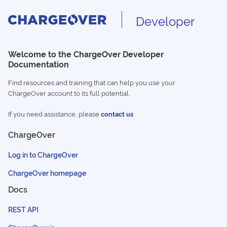
Developer
Welcome to the ChargeOver Developer
Documentation
Find resources and training that can help you use your
ChargeOver account to its full potential.
If you need assistance, please
contact us
ChargeOver
Log in to ChargeOver
ChargeOver homepage
Docs
REST API