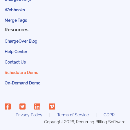
Webhooks
Merge Tags
Resources
ChargeOver Blog
Help Center
Contact Us
Schedule a Demo
On-Demand Demo
Privacy Policy
Terms of Service
GDPR
Copyright
2026
, Recurring Billing Software