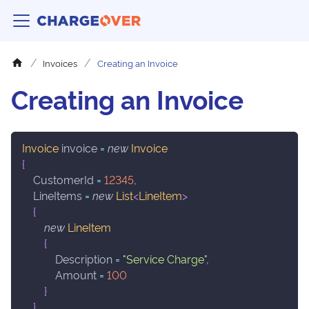
Invoices
Creating an Invoice
Creating an Invoice
Invoice
 invoice 
=
new
Invoice
{
    CustomerId 
=
12345
,
    LineItems 
=
new
List
<
LineItem
>
{
new
LineItem
{
            Description 
=
"Service Charge"
,
            Amount 
=
100
}
}