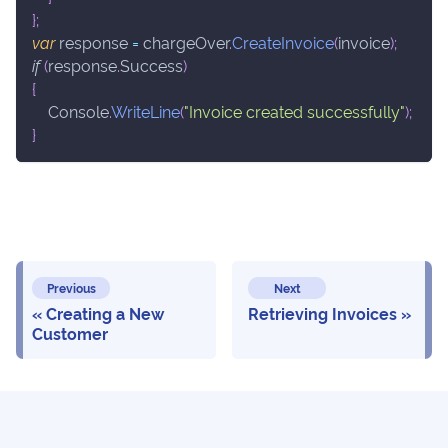
}
;
var
 response 
=
 chargeOver
.
CreateInvoice
(
invoice
)
;
if
(
response
.
Success
)
{
    Console
.
WriteLine
(
"Invoice created successfully"
)
;
}
Previous
Next
Creating a New
Retrieving Invoices
Customer