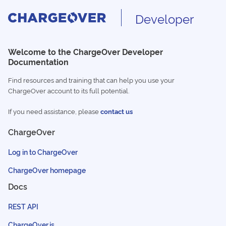
Developer
Welcome to the ChargeOver Developer
Documentation
Find resources and training that can help you use your
ChargeOver account to its full potential.
If you need assistance, please
contact us
ChargeOver
Log in to ChargeOver
ChargeOver homepage
Docs
REST API
ChargeOver.js