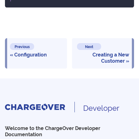
Previous
Next
Configuration
Creating a New
Customer
Developer
Welcome to the ChargeOver Developer
Documentation