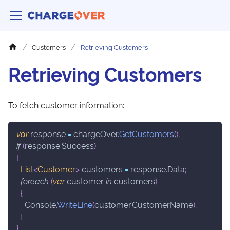
Customers
Retrieving Customers
Retrieving Customers
To fetch customer information:
var
 response 
=
 chargeOver
.
GetCustomers
(
)
;
if
(
response
.
Success
)
{
List
<
Customer
>
 customers 
=
 response
.
Data
;
foreach
(
var
 customer 
in
 customers
)
{
    Console
.
WriteLine
(
customer
.
CustomerName
)
;
}
}