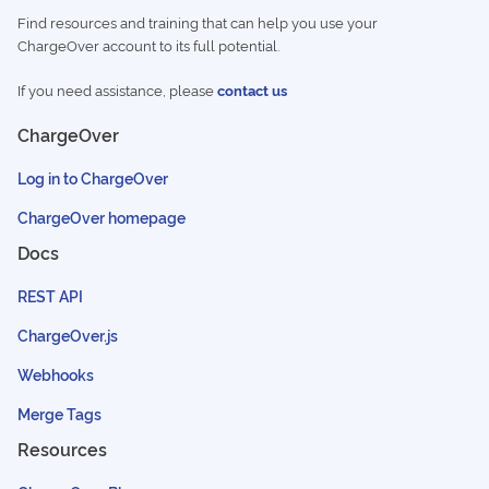
Find resources and training that can help you use your
ChargeOver account to its full potential.
If you need assistance, please
contact us
ChargeOver
Log in to ChargeOver
ChargeOver homepage
Docs
REST API
ChargeOver.js
Webhooks
Merge Tags
Resources