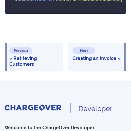
}
Previous
Next
Retrieving
Creating an Invoice
Customers
Developer
Welcome to the ChargeOver Developer