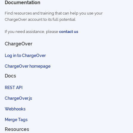
Documentation
Find resources and training that can help you use your
ChargeOver account to its full potential.
If you need assistance, please
contact us
ChargeOver
Log in to ChargeOver
ChargeOver homepage
Docs
REST API
ChargeOver.js
Webhooks
Merge Tags
Resources