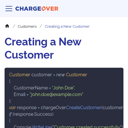
Customers
Creating a New Customer
Creating a New
Customer
Customer
 customer 
=
new
Customer
{
    CustomerName 
=
"John Doe"
,
    Email 
=
"john.doe@example.com"
}
;
var
 response 
=
 chargeOver
.
CreateCustomer
(
customer
)
;
if
(
response
.
Success
)
{
    Console
.
WriteLine
(
"Customer created successfully"
)
;