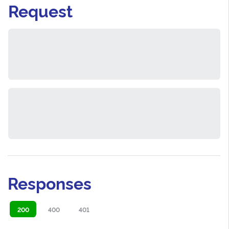
Request
Responses
200
400
401