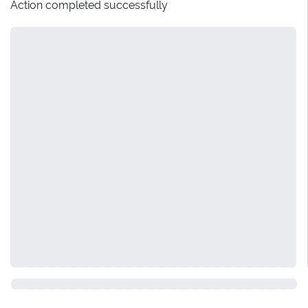
Action completed successfully