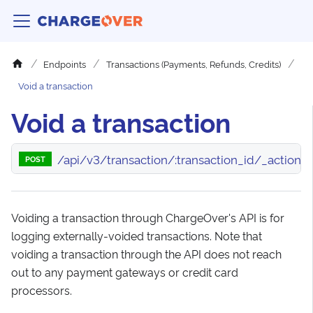
Endpoints
Transactions (Payments, Refunds, Credits)
Void a transaction
Void a transaction
/api/v3/transaction/:transaction_id/_action/
POST
Voiding a transaction through ChargeOver's API is for
logging externally-voided transactions. Note that
voiding a transaction through the API does not reach
out to any payment gateways or credit card
processors.