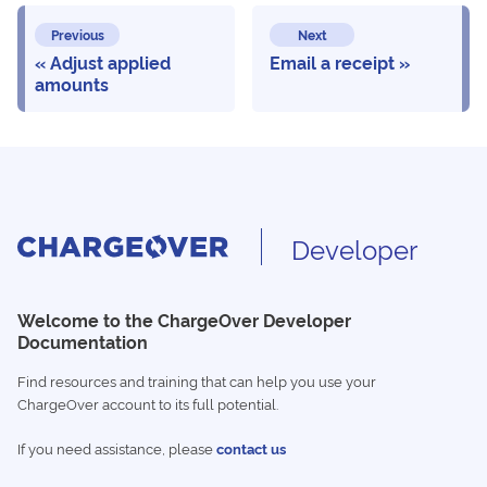
Previous
Next
Adjust applied
Email a receipt
amounts
Developer
Welcome to the ChargeOver Developer
Documentation
Find resources and training that can help you use your
ChargeOver account to its full potential.
If you need assistance, please
contact us