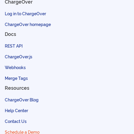
ChargeOver
Log in to ChargeOver
ChargeOver homepage
Docs
REST API
ChargeOver.js
Webhooks
Merge Tags
Resources
ChargeOver Blog
Help Center
Contact Us
Schedule a Demo