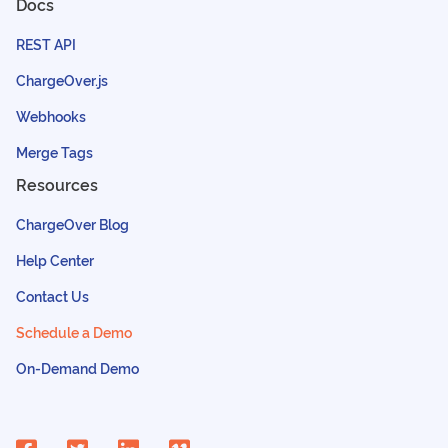
Docs
REST API
ChargeOver.js
Webhooks
Merge Tags
Resources
ChargeOver Blog
Help Center
Contact Us
Schedule a Demo
On-Demand Demo