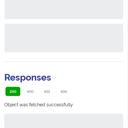
Responses
200
400
401
404
Object was fetched successfully