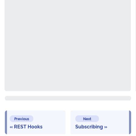
Previous
Next
REST Hooks
Subscribing