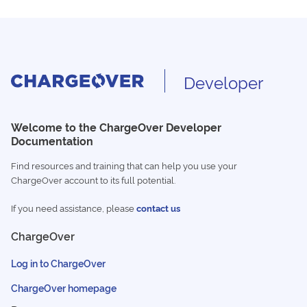
Developer
Welcome to the ChargeOver Developer
Documentation
Find resources and training that can help you use your
ChargeOver account to its full potential.
If you need assistance, please
contact us
ChargeOver
Log in to ChargeOver
ChargeOver homepage