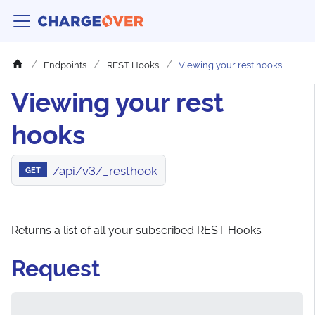
Endpoints
REST Hooks
Viewing your rest hooks
Viewing your rest
hooks
/api/v3/_resthook
GET
Returns a list of all your subscribed REST Hooks
Request