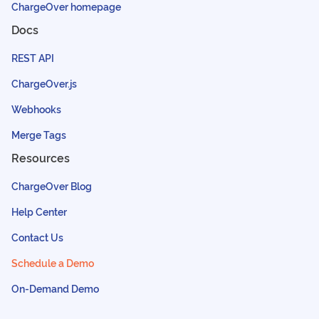
ChargeOver homepage
Docs
REST API
ChargeOver.js
Webhooks
Merge Tags
Resources
ChargeOver Blog
Help Center
Contact Us
Schedule a Demo
On-Demand Demo