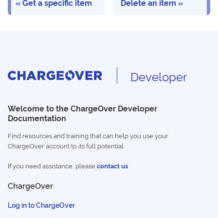
Get a specific item
Delete an item
Developer
Welcome to the ChargeOver Developer
Documentation
Find resources and training that can help you use your
ChargeOver account to its full potential.
If you need assistance, please
contact us
ChargeOver
Log in to ChargeOver