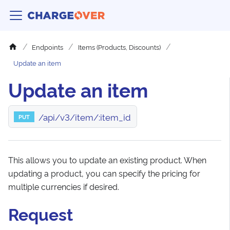
Endpoints
Items (Products, Discounts)
Update an item
Update an item
/api/v3/item/:item_id
PUT
This allows you to update an existing product. When
updating a product, you can specify the pricing for
multiple currencies if desired.
Request