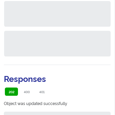
Responses
202
400
401
Object was updated successfully