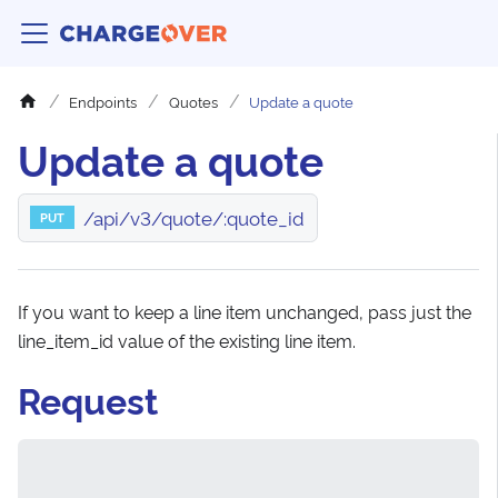
Endpoints
Quotes
Update a quote
Update a quote
/api/v3/quote/:quote_id
PUT
If you want to keep a line item unchanged, pass just the
line_item_id value of the existing line item.
Request