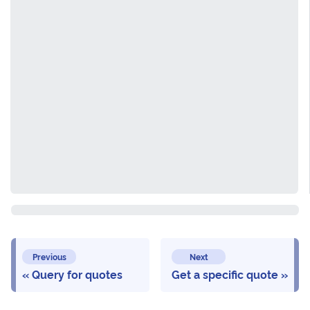
Previous
Next
Query for quotes
Get a specific quote