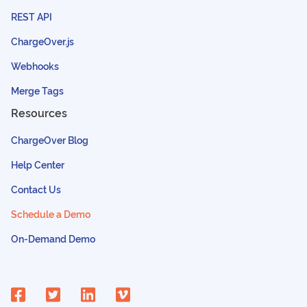
REST API
ChargeOver.js
Webhooks
Merge Tags
Resources
ChargeOver Blog
Help Center
Contact Us
Schedule a Demo
On-Demand Demo