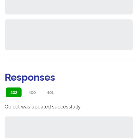
Responses
202
400
401
Object was updated successfully