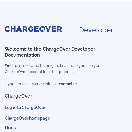
Developer
Welcome to the ChargeOver Developer
Documentation
Find resources and training that can help you use your
ChargeOver account to its full potential.
If you need assistance, please
contact us
ChargeOver
Log in to ChargeOver
ChargeOver homepage
Docs