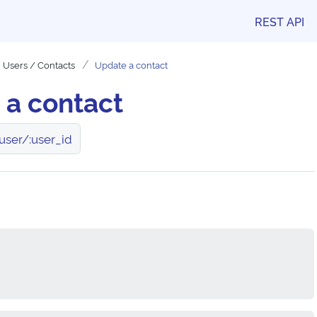
REST API
Users / Contacts
Update a contact
 a contact
user/:user_id