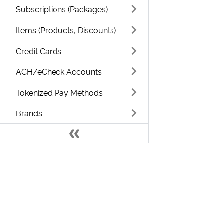
Subscriptions (Packages)
Items (Products, Discounts)
Credit Cards
ACH/eCheck Accounts
Tokenized Pay Methods
Brands
Usage / Metered
Categories
Campaigns
Develo
Classes
Countries
Welcome to the ChargeOver Developer D