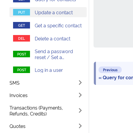
Update a contact
Get a specific contact
Delete a contact
Send a password
reset / Set a
password
Log in a user
Previous
Query for co
SMS
Invoices
Transactions (Payments,
Refunds, Credits)
Quotes