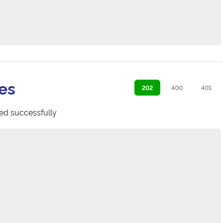
es
202
400
401
ed successfully