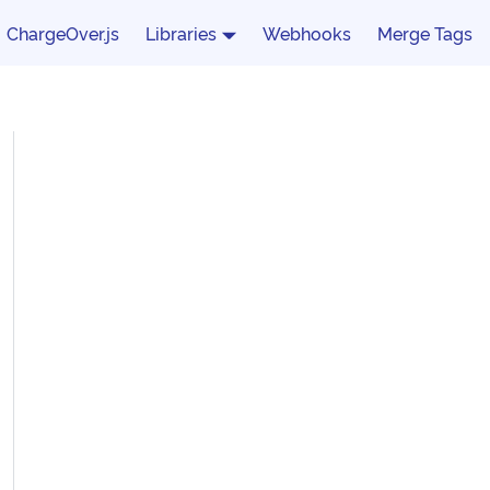
ChargeOver.js
Libraries
Webhooks
Merge Tags