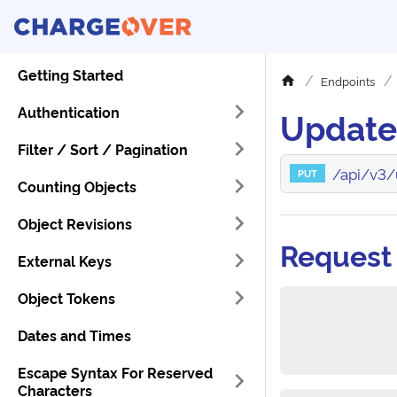
Getting Started
Endpoints
Authentication
Update
Filter / Sort / Pagination
/api/v3/
PUT
Counting Objects
Object Revisions
Request
External Keys
Object Tokens
Dates and Times
Escape Syntax For Reserved
Characters