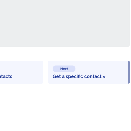
Next
ntacts
Get a specific contact