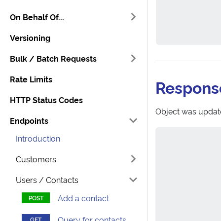
On Behalf Of...
Versioning
Bulk / Batch Requests
Rate Limits
Respons
HTTP Status Codes
Object was updat
Endpoints
Introduction
Customers
Users / Contacts
Add a contact
Query for contacts