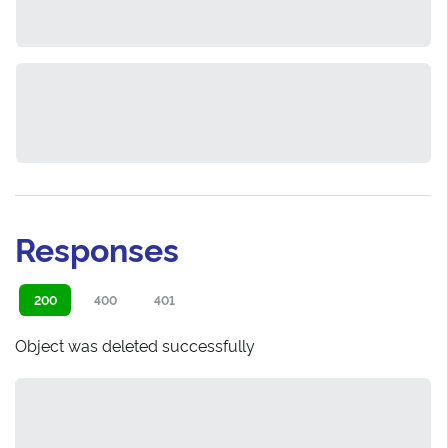
Responses
200
400
401
Object was deleted successfully