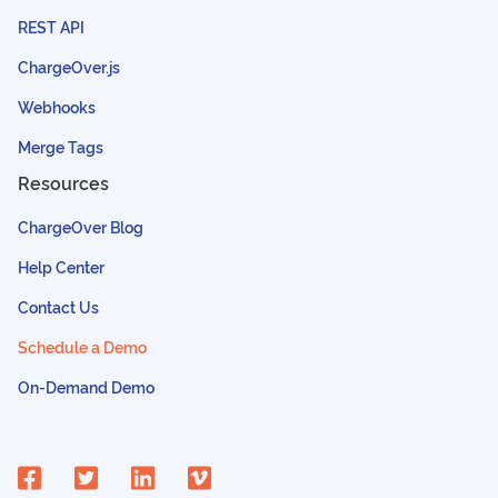
REST API
ChargeOver.js
Webhooks
Merge Tags
Resources
ChargeOver Blog
Help Center
Contact Us
Schedule a Demo
On-Demand Demo