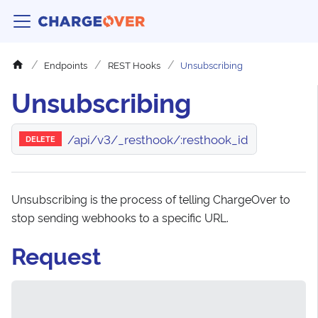
Endpoints
REST Hooks
Unsubscribing
Unsubscribing
/api/v3/_resthook/:resthook_id
DELETE
Unsubscribing is the process of telling ChargeOver to
stop sending webhooks to a specific URL.
Request