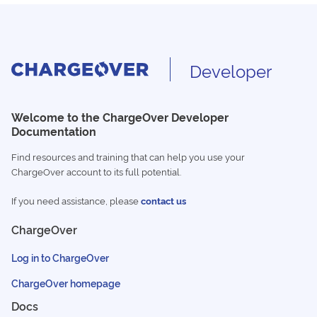
Developer
Welcome to the ChargeOver Developer
Documentation
Find resources and training that can help you use your
ChargeOver account to its full potential.
If you need assistance, please
contact us
ChargeOver
Log in to ChargeOver
ChargeOver homepage
Docs