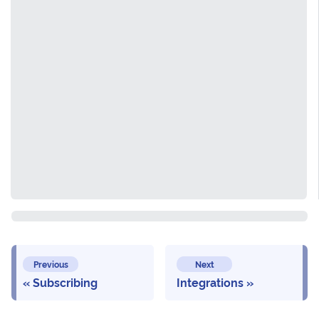
Previous
Next
Subscribing
Integrations