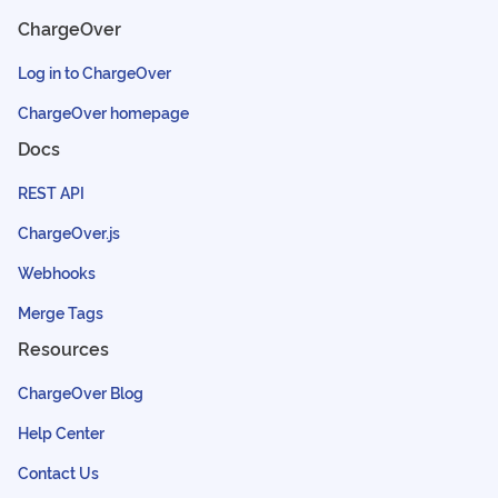
ChargeOver
Log in to ChargeOver
ChargeOver homepage
Docs
REST API
ChargeOver.js
Webhooks
Merge Tags
Resources
ChargeOver Blog
Help Center
Contact Us