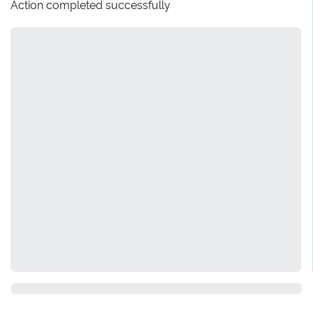
Action completed successfully