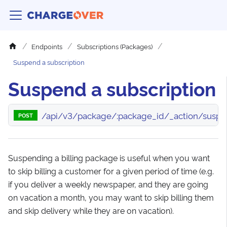
Endpoints
Subscriptions (Packages)
Suspend a subscription
Suspend a subscription
/api/v3/package/:package_id/_action/susp
POST
Suspending a billing package is useful when you want
to skip billing a customer for a given period of time (e.g.
if you deliver a weekly newspaper, and they are going
on vacation a month, you may want to skip billing them
and skip delivery while they are on vacation).