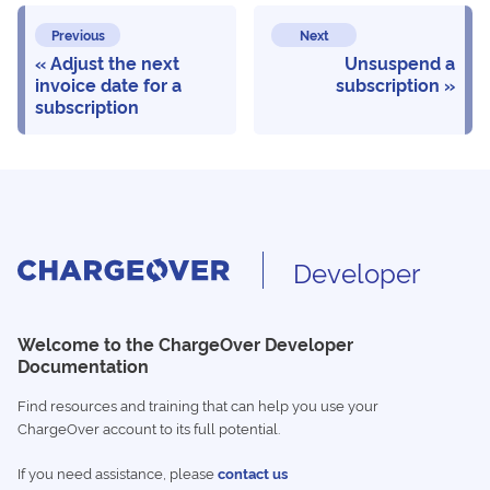
Previous
Next
Adjust the next
Unsuspend a
invoice date for a
subscription
subscription
Developer
Welcome to the ChargeOver Developer
Documentation
Find resources and training that can help you use your
ChargeOver account to its full potential.
If you need assistance, please
contact us