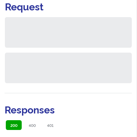
Request
Responses
200
400
401