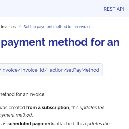
REST API
Invoices
Set the payment method for an invoice
e payment method for an
/invoice/:invoice_id/_action/setPayMethod
ethod for an invoice.
e was created
from a subscription
, this
updates the
 payment method
.
 has
scheduled payments
attached, this
updates the