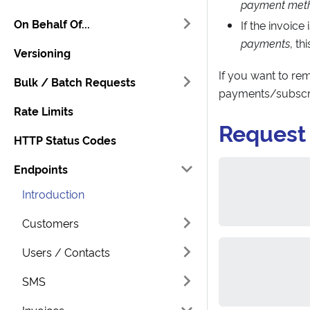
payment meth
On Behalf Of...
If the invoice 
payments
, t
Versioning
If you want to r
Bulk / Batch Requests
payments/subscri
Rate Limits
Request
HTTP Status Codes
Endpoints
Introduction
Customers
Users / Contacts
SMS