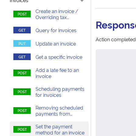
Invoices
Create an invoice /
Overriding tax
Respons
calculations on an
invoice
Query for invoices
Action completed
Update an invoice
Get a specific invoice
Add a late fee to an
invoice
Scheduling payments
for invoices
Removing scheduled
payments from
invoices
Set the payment
method for an invoice