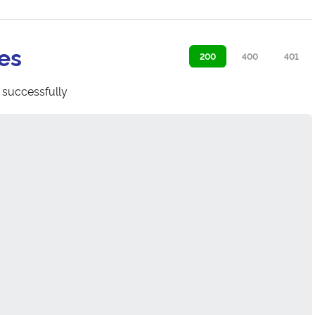
es
200
400
401
 successfully