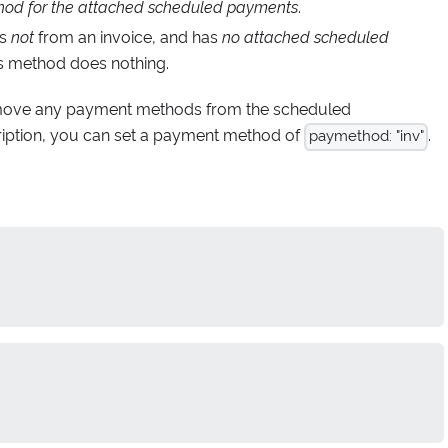
od for the attached scheduled payments
.
is
not
from an invoice, and has
no attached scheduled
his method does nothing.
emove any payment methods from the scheduled
ption, you can set a payment method of
.
paymethod: "inv"