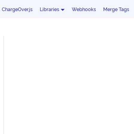
ChargeOver.js
Libraries
Webhooks
Merge Tags