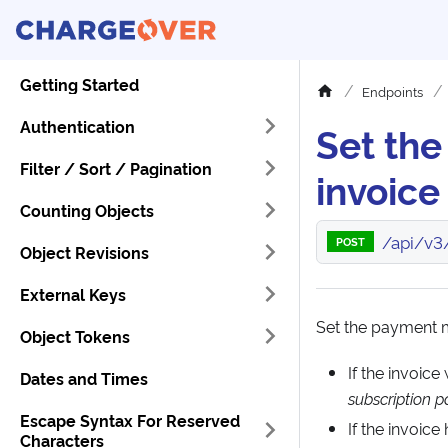
Getting Started
Endpoints
Authentication
Set th
Filter / Sort / Pagination
invoice
Counting Objects
/api/v3
POST
Object Revisions
External Keys
Set the payment m
Object Tokens
If the invoic
Dates and Times
subscription
Escape Syntax For Reserved
If the invoice
Characters