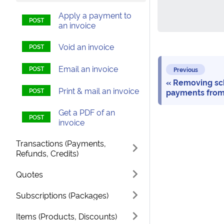
Apply a payment to
an invoice
Void an invoice
Email an invoice
Previous
Removing sc
Print & mail an invoice
payments from
Get a PDF of an
invoice
Transactions (Payments,
Refunds, Credits)
Quotes
Subscriptions (Packages)
Items (Products, Discounts)