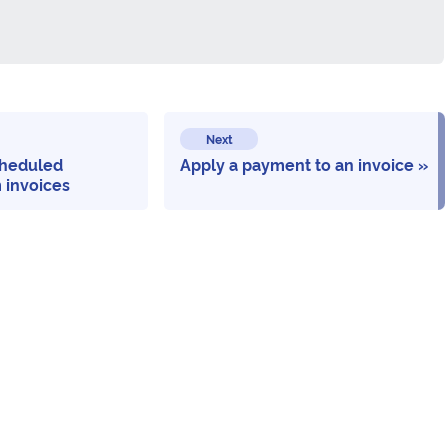
Next
heduled
Apply a payment to an invoice
 invoices