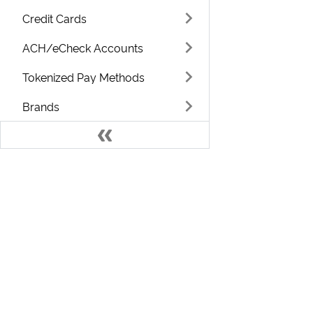
Credit Cards
ACH/eCheck Accounts
Tokenized Pay Methods
Brands
Usage / Metered
Categories
Campaigns
Develo
Classes
Countries
Welcome to the ChargeOver Developer D
Coupons
Find resources and training that can help you use your
ChargeOver account to its full potential.
Currencies