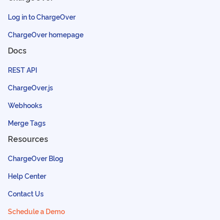
Log in to ChargeOver
ChargeOver homepage
Docs
REST API
ChargeOver.js
Webhooks
Merge Tags
Resources
ChargeOver Blog
Help Center
Contact Us
Schedule a Demo