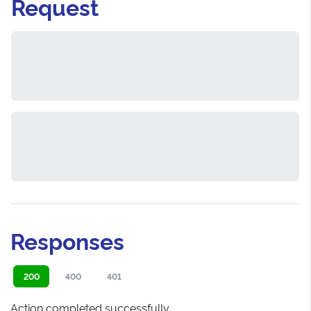
Request
Responses
200
400
401
Action completed successfully