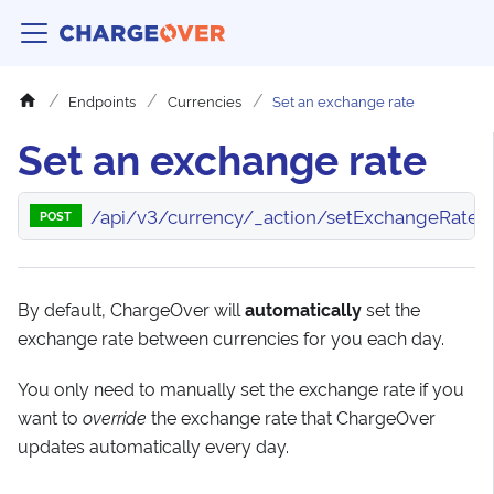
Endpoints
Currencies
Set an exchange rate
Set an exchange rate
/api/v3/currency/_action/setExchangeRate
POST
By default, ChargeOver will
automatically
set the
exchange rate between currencies for you each day.
You only need to manually set the exchange rate if you
want to
override
the exchange rate that ChargeOver
updates automatically every day.