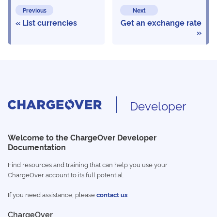
Previous
Next
List currencies
Get an exchange rate
Developer
Welcome to the ChargeOver Developer
Documentation
Find resources and training that can help you use your
ChargeOver account to its full potential.
If you need assistance, please
contact us
ChargeOver