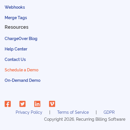
Webhooks
Merge Tags
Resources
ChargeOver Blog
Help Center
Contact Us
Schedule a Demo
On-Demand Demo
Privacy Policy
Terms of Service
GDPR
Copyright
2026
, Recurring Billing Software