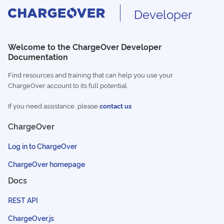
Developer
Welcome to the ChargeOver Developer
Documentation
Find resources and training that can help you use your
ChargeOver account to its full potential.
If you need assistance, please
contact us
ChargeOver
Log in to ChargeOver
ChargeOver homepage
Docs
REST API
ChargeOver.js