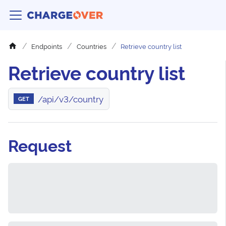
Endpoints
Countries
Retrieve country list
Retrieve country list
/api/v3/country
GET
Request