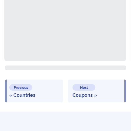
Previous
Next
Countries
Coupons