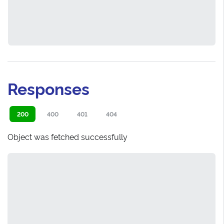
Responses
200
400
401
404
Object was fetched successfully