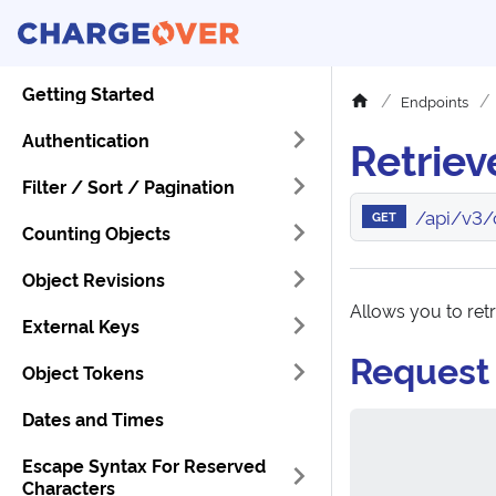
Getting Started
Endpoints
Authentication
Retriev
Filter / Sort / Pagination
/api/v3/
GET
Counting Objects
Object Revisions
Allows you to ret
External Keys
Request
Object Tokens
Dates and Times
Escape Syntax For Reserved
Characters