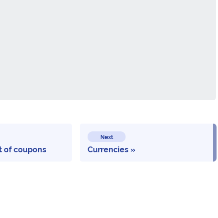
Next
st of coupons
Currencies