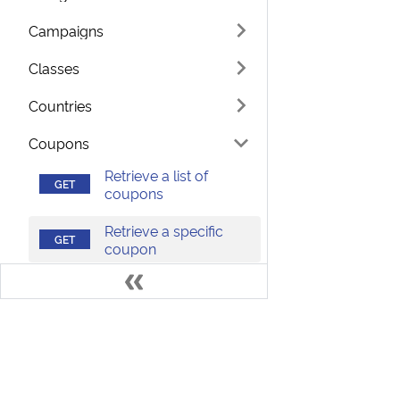
Campaigns
Classes
Countries
Coupons
Retrieve a list of
coupons
Retrieve a specific
coupon
Currencies
Languages
Terms
Develo
Notes