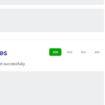
es
200
400
401
404
d successfully