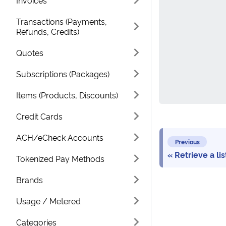
Invoices
Transactions (Payments,
Refunds, Credits)
Quotes
Subscriptions (Packages)
Items (Products, Discounts)
Credit Cards
ACH/eCheck Accounts
Previous
Retrieve a li
Tokenized Pay Methods
Brands
Usage / Metered
Categories