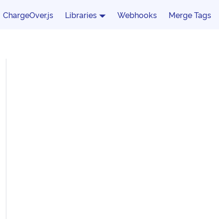
ChargeOver.js
Libraries
Webhooks
Merge Tags