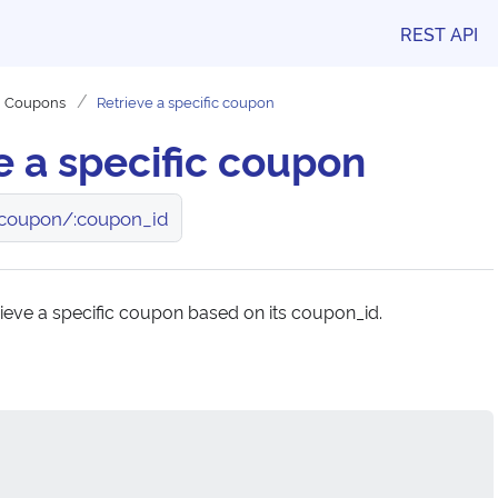
REST API
Coupons
Retrieve a specific coupon
e a specific coupon
coupon/:coupon_id
rieve a specific coupon based on its coupon_id.