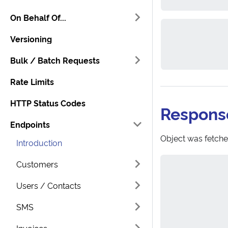
On Behalf Of...
Versioning
Bulk / Batch Requests
Rate Limits
HTTP Status Codes
Respons
Endpoints
Object was fetche
Introduction
Customers
Users / Contacts
SMS