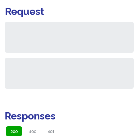
Request
Responses
200
400
401