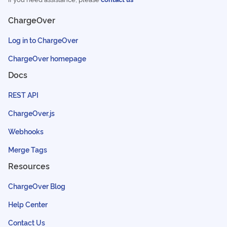
ChargeOver
Log in to ChargeOver
ChargeOver homepage
Docs
REST API
ChargeOver.js
Webhooks
Merge Tags
Resources
ChargeOver Blog
Help Center
Contact Us