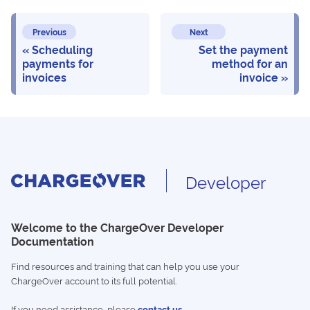
Previous
Next
Scheduling
Set the payment
payments for
method for an
invoices
invoice
Developer
Welcome to the ChargeOver Developer
Documentation
Find resources and training that can help you use your
ChargeOver account to its full potential.
If you need assistance, please
contact us