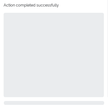
Action completed successfully