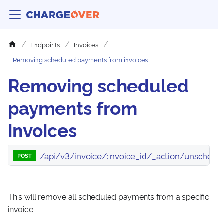
Endpoints
Invoices
Removing scheduled payments from invoices
Removing scheduled
payments from
invoices
/api/v3/invoice/:invoice_id/_action/unsched
POST
This will remove all scheduled payments from a specific
invoice.