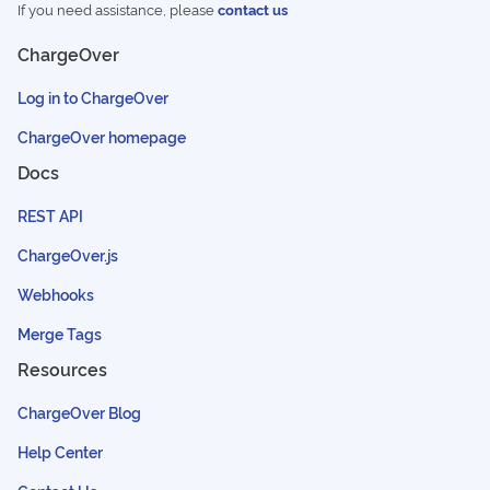
If you need assistance, please
contact us
ChargeOver
Log in to ChargeOver
ChargeOver homepage
Docs
REST API
ChargeOver.js
Webhooks
Merge Tags
Resources
ChargeOver Blog
Help Center