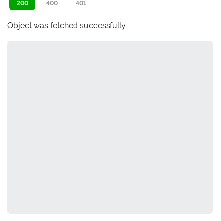
200
400
401
Object was fetched successfully