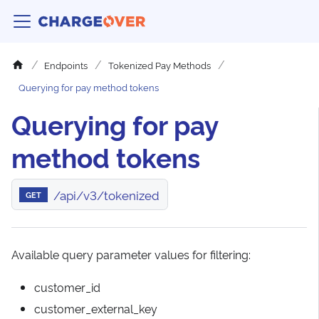
Endpoints
Tokenized Pay Methods
Querying for pay method tokens
Querying for pay
method tokens
/api/v3/tokenized
GET
Available query parameter values for filtering:
customer_id
customer_external_key