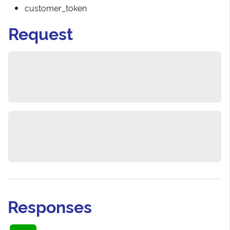
customer_token
Request
Responses