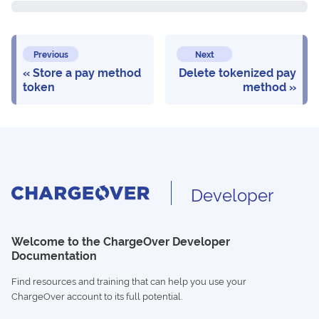
Previous
Next
Store a pay method
Delete tokenized pay
token
method
Developer
Welcome to the ChargeOver Developer
Documentation
Find resources and training that can help you use your
ChargeOver account to its full potential.