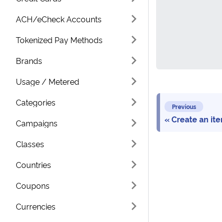
ACH/eCheck Accounts
Tokenized Pay Methods
Brands
Usage / Metered
Categories
Previous
Create an it
Campaigns
Classes
Countries
Coupons
Currencies