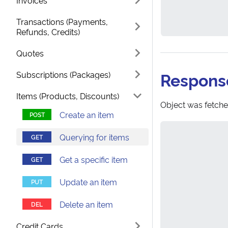
Invoices
Transactions (Payments,
Refunds, Credits)
Quotes
Respons
Subscriptions (Packages)
Items (Products, Discounts)
Object was fetche
Create an item
Querying for items
Get a specific item
Update an item
Delete an item
Credit Cards