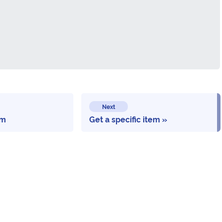
Next
em
Get a specific item