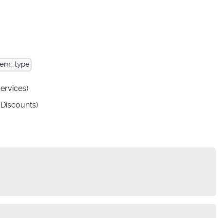
tem_type
Services)
 Discounts)