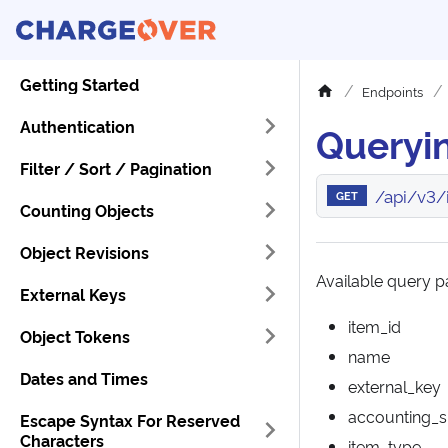
Getting Started
Endpoints
Authentication
Queryin
Filter / Sort / Pagination
/api/v3/
GET
Counting Objects
Object Revisions
Available query pa
External Keys
item_id
Object Tokens
name
Dates and Times
external_key
accounting_
Escape Syntax For Reserved
Characters
item_type