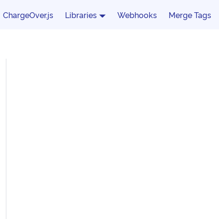
ChargeOver.js
Libraries
Webhooks
Merge Tags