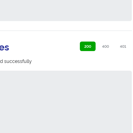
es
200
400
401
d successfully