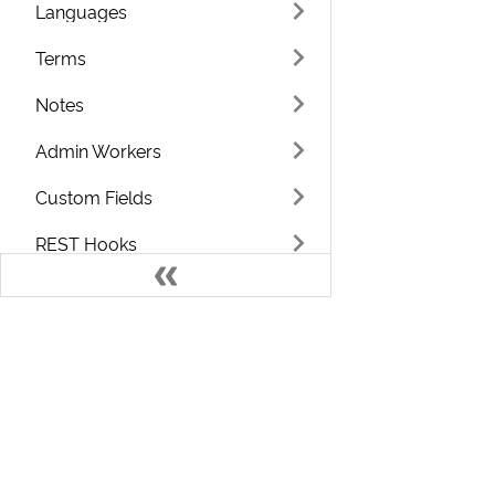
Languages
Terms
Notes
Admin Workers
Custom Fields
REST Hooks
Integrations
System Log
ChargeOver.js
Develo
Reporting
Welcome to the ChargeOver Developer D