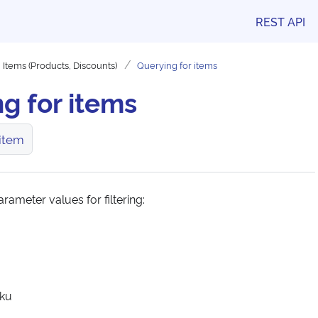
REST API
Items (Products, Discounts)
Querying for items
g for items
item
rameter values for filtering:
sku