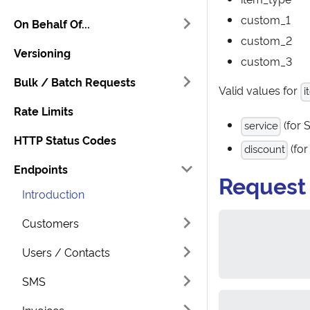
custom_1
On Behalf Of...
custom_2
Versioning
custom_3
Bulk / Batch Requests
Valid values for
i
Rate Limits
(for 
service
HTTP Status Codes
(for
discount
Endpoints
Request
Introduction
Customers
Users / Contacts
SMS