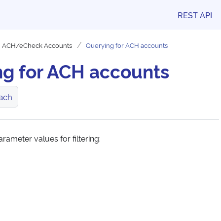
REST API
ACH/eCheck Accounts
Querying for ACH accounts
ng for ACH accounts
ach
rameter values for filtering: