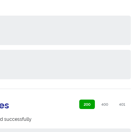
es
200
400
401
d successfully