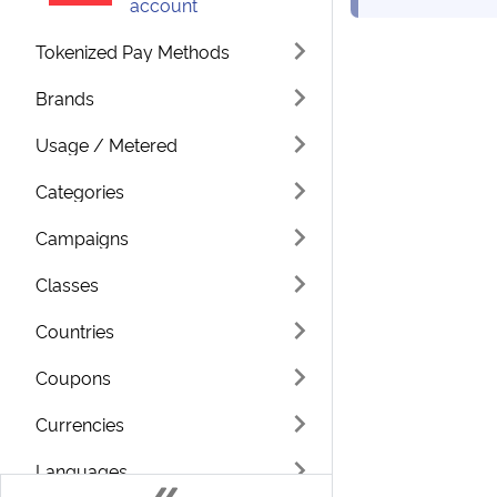
account
Tokenized Pay Methods
Brands
Usage / Metered
Categories
Campaigns
Classes
Countries
Coupons
Currencies
Languages