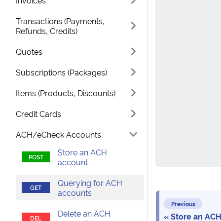
Invoices
Transactions (Payments,
Refunds, Credits)
Quotes
Subscriptions (Packages)
Items (Products, Discounts)
Credit Cards
ACH/eCheck Accounts
Store an ACH
account
Querying for ACH
accounts
Previous
Delete an ACH
Store an ACH