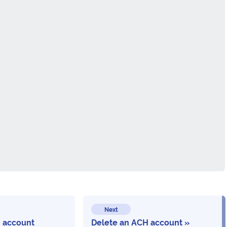
Next
 account
Delete an ACH account