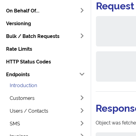
Request
On Behalf Of...
Versioning
Bulk / Batch Requests
Rate Limits
HTTP Status Codes
Endpoints
Introduction
Customers
Respons
Users / Contacts
Object was fetche
SMS