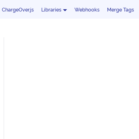
ChargeOver.js
Libraries
Webhooks
Merge Tags