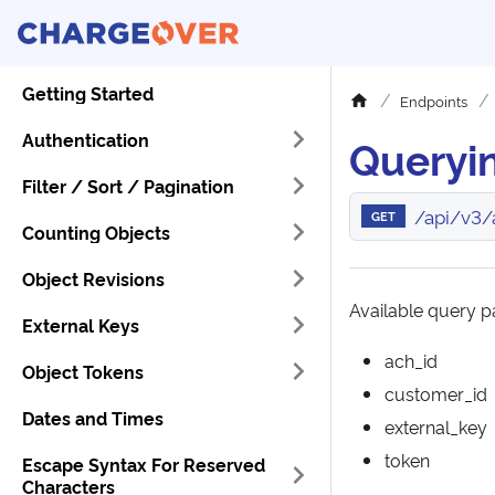
Getting Started
Endpoints
Authentication
Queryi
Filter / Sort / Pagination
/api/v3/
GET
Counting Objects
Object Revisions
Available query pa
External Keys
ach_id
Object Tokens
customer_id
Dates and Times
external_key
token
Escape Syntax For Reserved
Characters