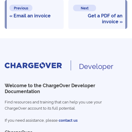
Previous
Next
Email an invoice
Get a PDF of an
invoice
Developer
Welcome to the ChargeOver Developer
Documentation
Find resources and training that can help you use your
ChargeOver account to its full potential.
If you need assistance, please
contact us