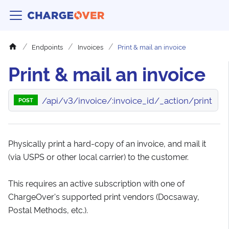
Endpoints
Invoices
Print & mail an invoice
Print & mail an invoice
/api/v3/invoice/:invoice_id/_action/print
POST
Physically print a hard-copy of an invoice, and mail it
(via USPS or other local carrier) to the customer.
This requires an active subscription with one of
ChargeOver's supported print vendors (Docsaway,
Postal Methods, etc.).