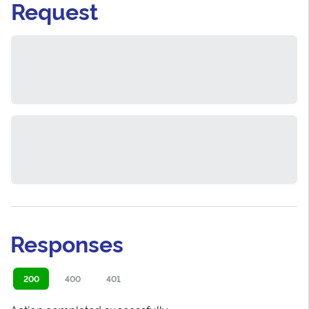
Request
Responses
200
400
401