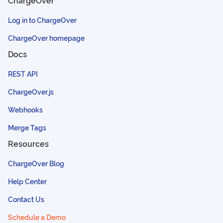
ChargeOver
Log in to ChargeOver
ChargeOver homepage
Docs
REST API
ChargeOver.js
Webhooks
Merge Tags
Resources
ChargeOver Blog
Help Center
Contact Us
Schedule a Demo