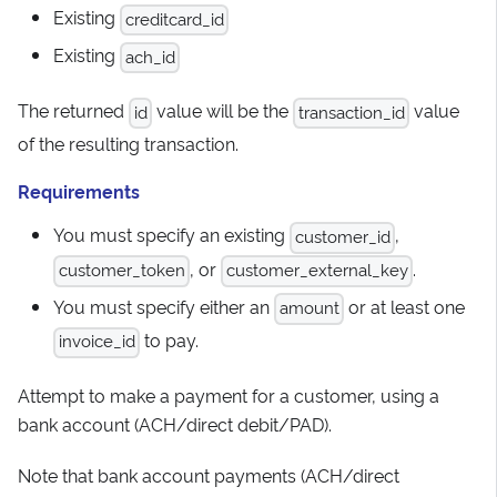
Existing
creditcard_id
Existing
ach_id
The returned
value will be the
value
id
transaction_id
of the resulting transaction.
Requirements
You must specify an existing
,
customer_id
, or
.
customer_token
customer_external_key
You must specify either an
or at least one
amount
to pay.
invoice_id
Attempt to make a payment for a customer, using a
bank account (ACH/direct debit/PAD).
Note that bank account payments (ACH/direct