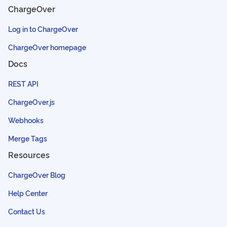
ChargeOver
Log in to ChargeOver
ChargeOver homepage
Docs
REST API
ChargeOver.js
Webhooks
Merge Tags
Resources
ChargeOver Blog
Help Center
Contact Us