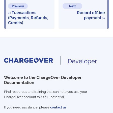
Previous
Next
Transactions
Record offline
(Payments, Refunds,
payment
Credits)
Developer
Welcome to the ChargeOver Developer
Documentation
Find resources and training that can help you use your
ChargeOver account to its full potential.
If you need assistance, please
contact us