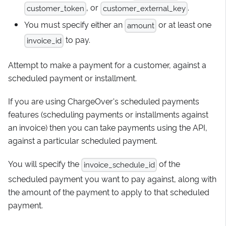
, or
.
customer_token
customer_external_key
You must specify either an
or at least one
amount
to pay.
invoice_id
Attempt to make a payment for a customer, against a
scheduled payment or installment.
If you are using ChargeOver's scheduled payments
features (scheduling payments or installments against
an invoice) then you can take payments using the API,
against a particular scheduled payment.
You will specify the
of the
invoice_schedule_id
scheduled payment you want to pay against, along with
the amount of the payment to apply to that scheduled
payment.