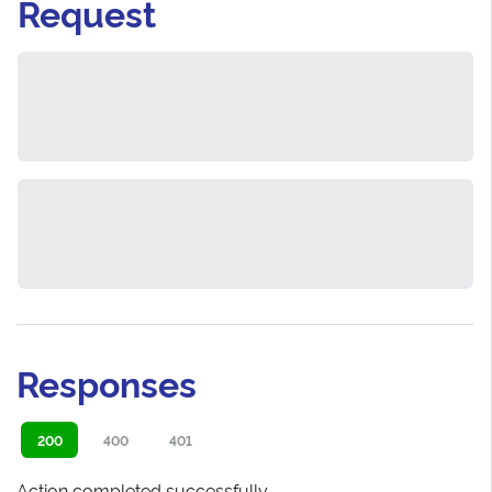
Request
Responses
200
400
401
Action completed successfully