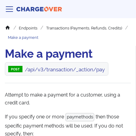
Endpoints
Transactions (Payments, Refunds, Credits)
Make a payment
Make a payment
/api/v3/transaction/_action/pay
POST
Attempt to make a payment for a customer, using a
credit card.
If you specify one or more
then those
paymethods
specific payment methods will be used. If you do not
specify, then: