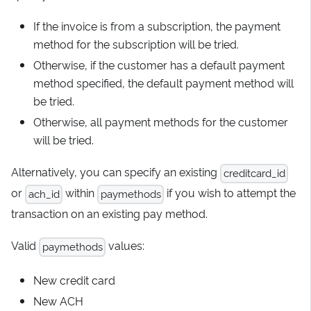
If the invoice is from a subscription, the payment
method for the subscription will be tried.
Otherwise, if the customer has a default payment
method specified, the default payment method will
be tried.
Otherwise, all payment methods for the customer
will be tried.
Alternatively, you can specify an existing
creditcard_id
or
within
if you wish to attempt the
ach_id
paymethods
transaction on an existing pay method.
Valid
values:
paymethods
New credit card
New ACH