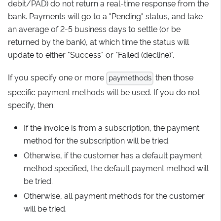
debit/PAD) do not return a real-time response from the
bank. Payments will go to a "Pending" status, and take
an average of 2-5 business days to settle (or be
returned by the bank), at which time the status will
update to either "Success" or "Failed (decline)".
If you specify one or more
then those
paymethods
specific payment methods will be used. If you do not
specify, then:
If the invoice is from a subscription, the payment
method for the subscription will be tried.
Otherwise, if the customer has a default payment
method specified, the default payment method will
be tried.
Otherwise, all payment methods for the customer
will be tried.