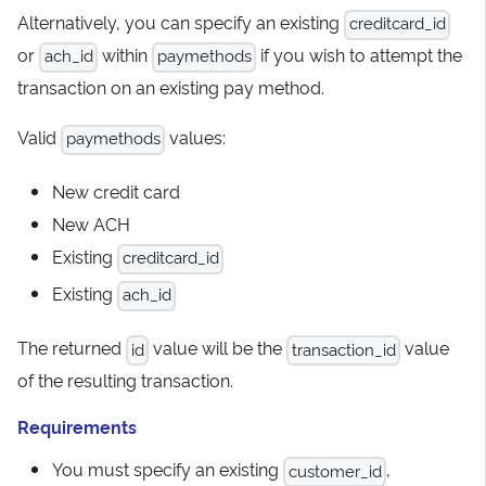
Alternatively, you can specify an existing
creditcard_id
or
within
if you wish to attempt the
ach_id
paymethods
transaction on an existing pay method.
Valid
values:
paymethods
New credit card
New ACH
Existing
creditcard_id
Existing
ach_id
The returned
value will be the
value
id
transaction_id
of the resulting transaction.
Requirements
You must specify an existing
,
customer_id