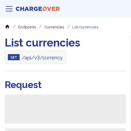
Endpoints
Currencies
List currencies
List currencies
/api/v3/currency
GET
Request