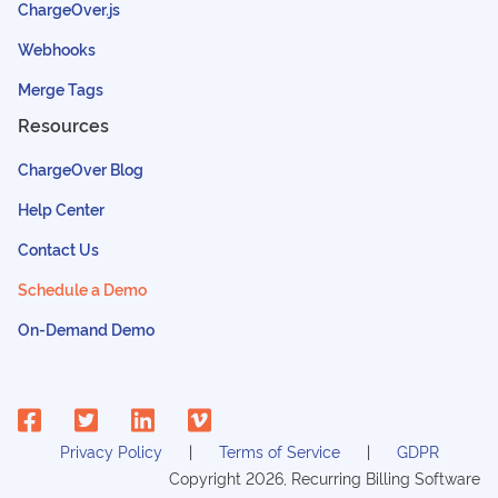
ChargeOver.js
Webhooks
Merge Tags
Resources
ChargeOver Blog
Help Center
Contact Us
Schedule a Demo
On-Demand Demo
Privacy Policy
Terms of Service
GDPR
Copyright
2026
, Recurring Billing Software