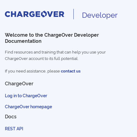
Developer
Welcome to the ChargeOver Developer
Documentation
Find resources and training that can help you use your
ChargeOver account to its full potential.
If you need assistance, please
contact us
ChargeOver
Log in to ChargeOver
ChargeOver homepage
Docs
REST API