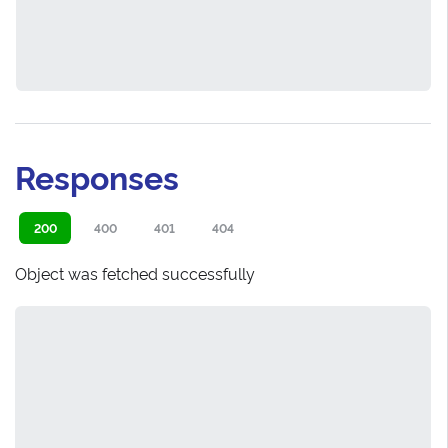
Responses
200
400
401
404
Object was fetched successfully