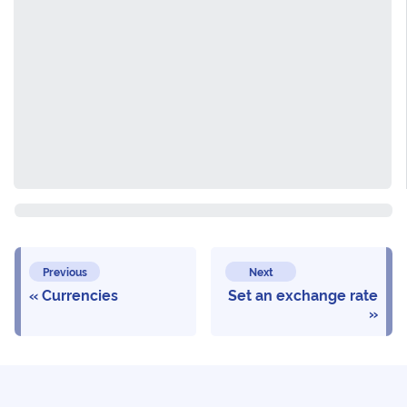
Previous
Next
Currencies
Set an exchange rate