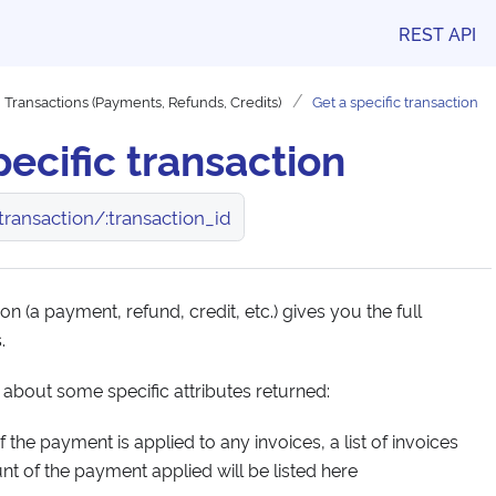
REST API
Transactions (Payments, Refunds, Credits)
Get a specific transaction
pecific transaction
ransaction/:transaction_id
on (a payment, refund, credit, etc.) gives you the full
.
 about some specific attributes returned:
if the payment is applied to any invoices, a list of invoices
t of the payment applied will be listed here