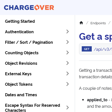
Getting Started
Endpoints
Authentication
Get a s
Filter / Sort / Pagination
/api/v3/t
GET
Counting Objects
Object Revisions
Getting a transacti
External Keys
transaction details
Object Tokens
A couple of notes
Dates and Times
applied_to
- 
Escape Syntax For Reserved
and the amoun
Characters