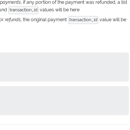
payments
, if any portion of the payment was refunded, a list
fund
values will be here
transaction_id
for
refunds
, the original payment
value will be
transaction_id