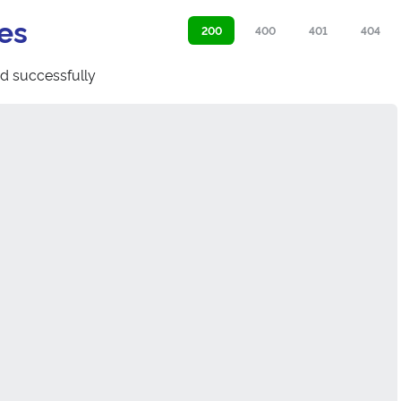
es
200
400
401
404
d successfully