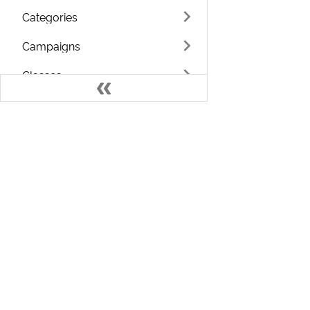
Categories
Campaigns
Classes
Countries
Coupons
Currencies
Develo
Languages
Welcome to the ChargeOver Developer D
Terms
Find resources and training that can help you use your
Notes
ChargeOver account to its full potential.
Admin Workers
If you need assistance, please
contact us
Custom Fields