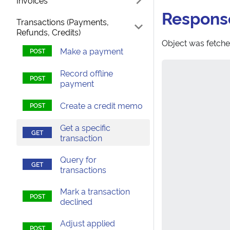
Invoices
Respons
Transactions (Payments,
Refunds, Credits)
Object was fetche
Make a payment
Record offline
payment
Create a credit memo
Get a specific
transaction
Query for
transactions
Mark a transaction
declined
Adjust applied