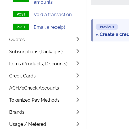
amounts
Void a transaction
Email a receipt
Previous
Create a cre
Quotes
Subscriptions (Packages)
Items (Products, Discounts)
Credit Cards
ACH/eCheck Accounts
Tokenized Pay Methods
Brands
Usage / Metered