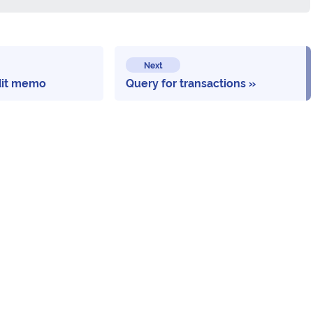
Next
dit memo
Query for transactions