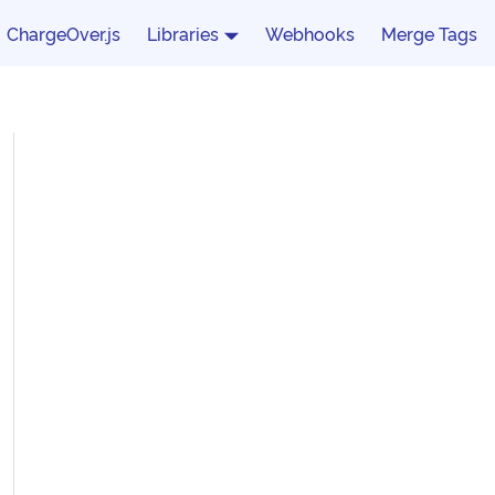
ChargeOver.js
Libraries
Webhooks
Merge Tags