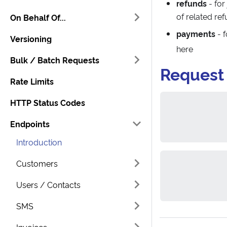
refunds
- for
of related re
On Behalf Of...
payments
- 
Versioning
here
Bulk / Batch Requests
Request
Rate Limits
HTTP Status Codes
Endpoints
Introduction
Customers
Users / Contacts
SMS