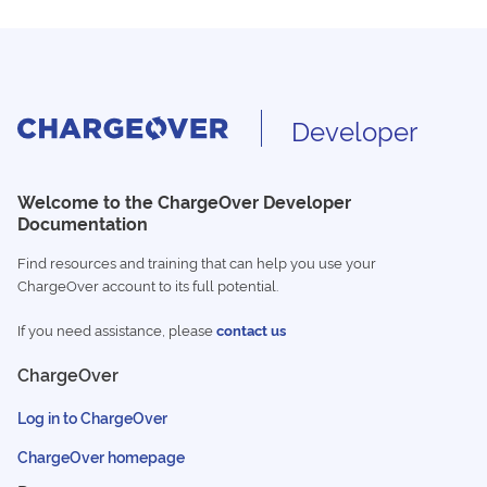
Developer
Welcome to the ChargeOver Developer
Documentation
Find resources and training that can help you use your
ChargeOver account to its full potential.
If you need assistance, please
contact us
ChargeOver
Log in to ChargeOver
ChargeOver homepage