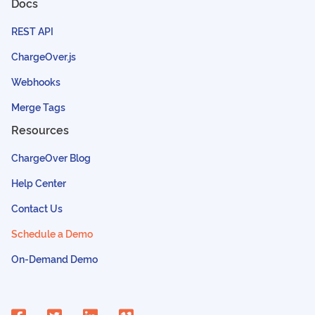
Docs
REST API
ChargeOver.js
Webhooks
Merge Tags
Resources
ChargeOver Blog
Help Center
Contact Us
Schedule a Demo
On-Demand Demo