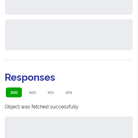
Responses
200
400
401
404
Object was fetched successfully