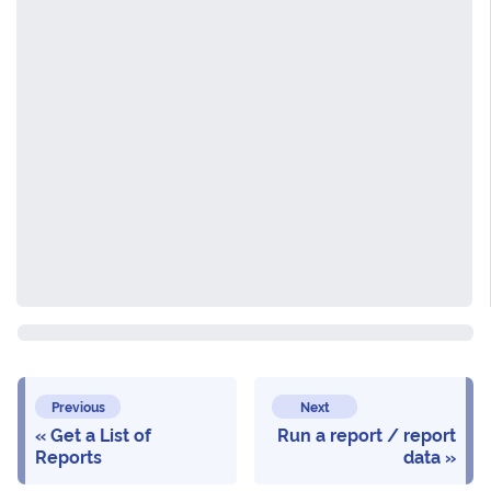
Previous
Next
Get a List of
Run a report / report
Reports
data