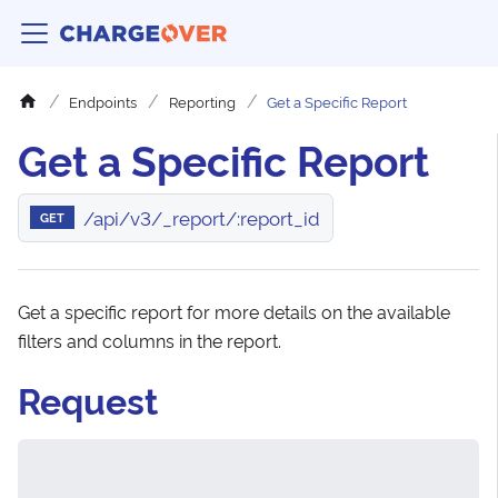
Endpoints
Reporting
Get a Specific Report
Get a Specific Report
/api/v3/_report/:report_id
GET
Get a specific report for more details on the available
filters and columns in the report.
Request