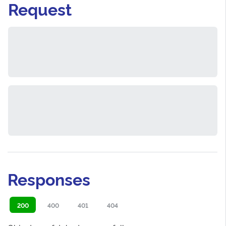
Request
Responses
200
400
401
404