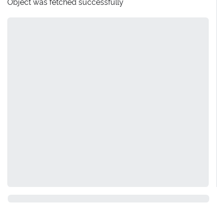
Object was fetched successfully