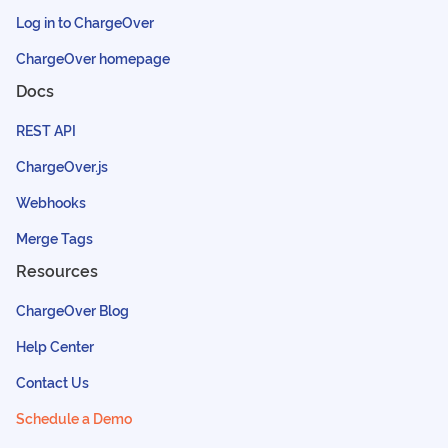
Log in to ChargeOver
ChargeOver homepage
Docs
REST API
ChargeOver.js
Webhooks
Merge Tags
Resources
ChargeOver Blog
Help Center
Contact Us
Schedule a Demo