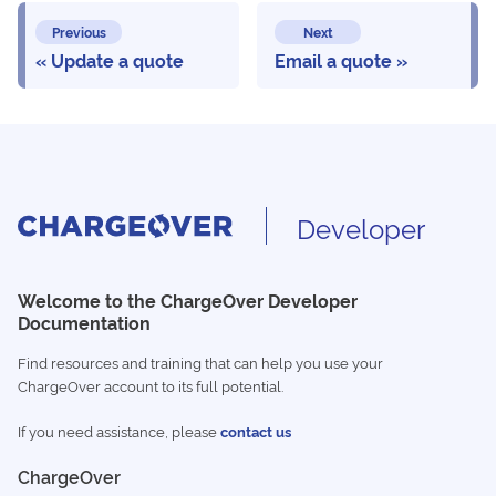
Previous
Next
Update a quote
Email a quote
Developer
Welcome to the ChargeOver Developer
Documentation
Find resources and training that can help you use your
ChargeOver account to its full potential.
If you need assistance, please
contact us
ChargeOver