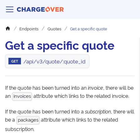
Endpoints
Quotes
Get a specific quote
Get a specific quote
/api/v3/quote/:quote_id
GET
If the quote has been turned into an
invoice
, there will be
an
attribute which links to the related invoice.
invoices
If the quote has been turned into a
subscription
, there will
be a
attribute which links to the related
packages
subscription.