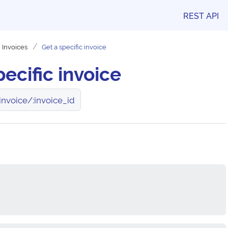
REST API
Invoices
Get a specific invoice
pecific invoice
invoice/:invoice_id