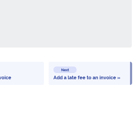
Next
voice
Add a late fee to an invoice