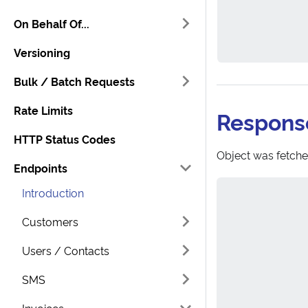
On Behalf Of...
Versioning
Bulk / Batch Requests
Rate Limits
Respons
HTTP Status Codes
Object was fetche
Endpoints
Introduction
Customers
Users / Contacts
SMS