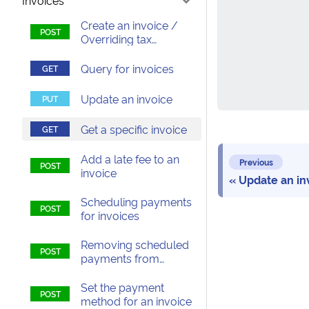
Invoices
Create an invoice /
Overriding tax
calculations on an
invoice
Query for invoices
Update an invoice
Get a specific invoice
Add a late fee to an
Previous
invoice
Update an in
Scheduling payments
for invoices
Removing scheduled
payments from
invoices
Set the payment
method for an invoice