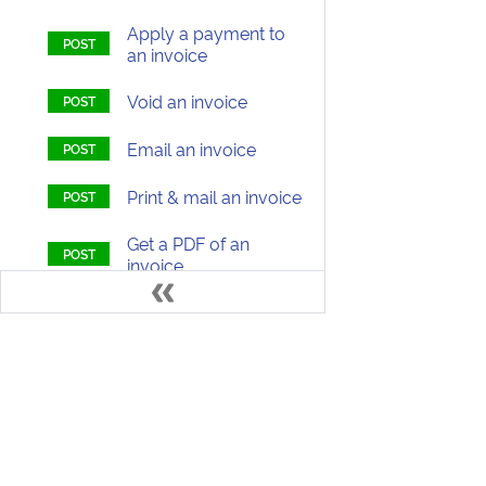
Apply a payment to
an invoice
Void an invoice
Email an invoice
Print & mail an invoice
Get a PDF of an
invoice
Transactions (Payments,
Refunds, Credits)
Quotes
Develo
Subscriptions (Packages)
Items (Products, Discounts)
Welcome to the ChargeOver Developer D