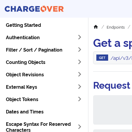
Getting Started
Endpoints
Authentication
Get a s
Filter / Sort / Pagination
/api/v3/
GET
Counting Objects
Object Revisions
Request
External Keys
Object Tokens
Dates and Times
Escape Syntax For Reserved
Characters