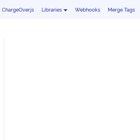
ChargeOver.js
Libraries
Webhooks
Merge Tags