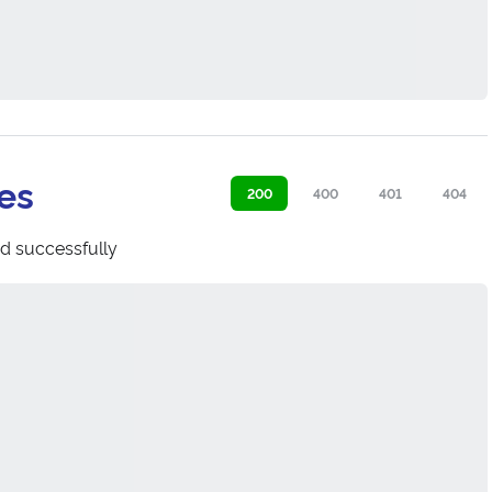
es
200
400
401
404
d successfully