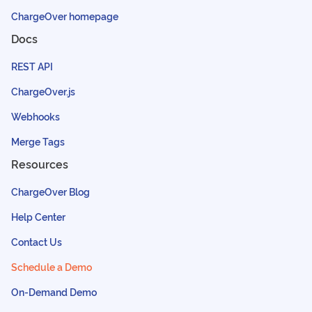
ChargeOver homepage
Docs
REST API
ChargeOver.js
Webhooks
Merge Tags
Resources
ChargeOver Blog
Help Center
Contact Us
Schedule a Demo
On-Demand Demo