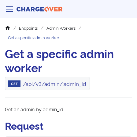
Endpoints
Admin Workers
Get a specific admin worker
Get a specific admin
worker
/api/v3/admin/:admin_id
GET
Get an admin by admin_id.
Request