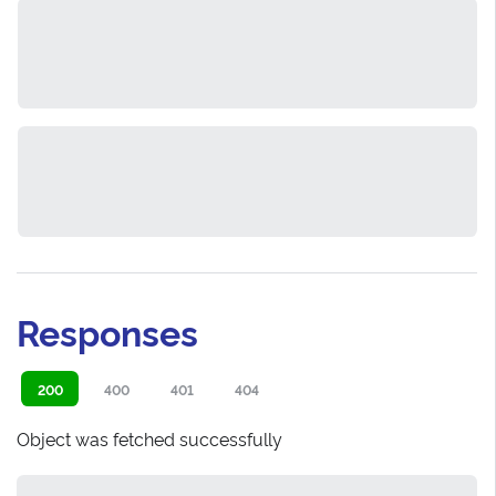
Responses
200
400
401
404
Object was fetched successfully