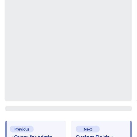
Previous
Next
Query for admin
Custom Fields