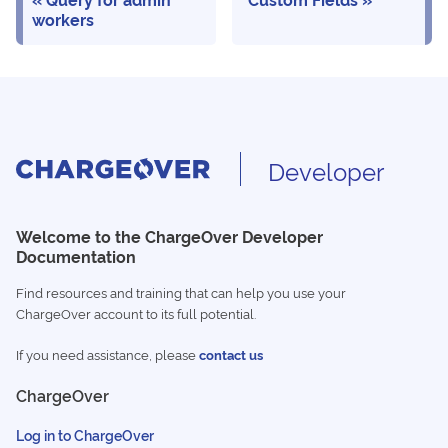
workers
Developer
Welcome to the ChargeOver Developer
Documentation
Find resources and training that can help you use your
ChargeOver account to its full potential.
If you need assistance, please
contact us
ChargeOver
Log in to ChargeOver