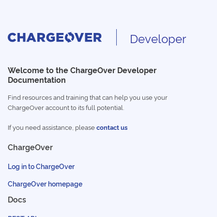
Developer
Welcome to the ChargeOver Developer
Documentation
Find resources and training that can help you use your
ChargeOver account to its full potential.
If you need assistance, please
contact us
ChargeOver
Log in to ChargeOver
ChargeOver homepage
Docs