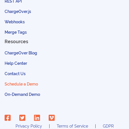
REST API
ChargeOver.js
Webhooks
Merge Tags
Resources
ChargeOver Blog
Help Center
Contact Us
Schedule a Demo
On-Demand Demo
Privacy Policy
Terms of Service
GDPR