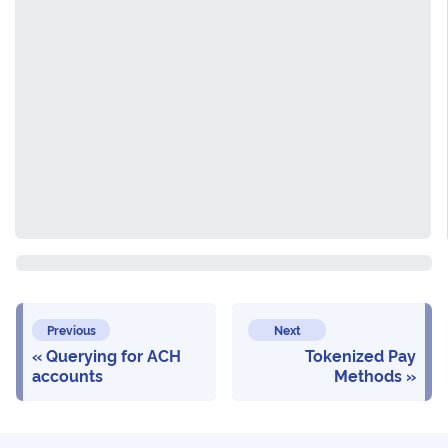
Previous
Next
Querying for ACH
Tokenized Pay
accounts
Methods