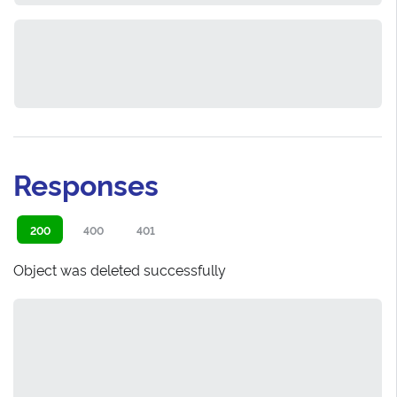
Responses
200
400
401
Object was deleted successfully