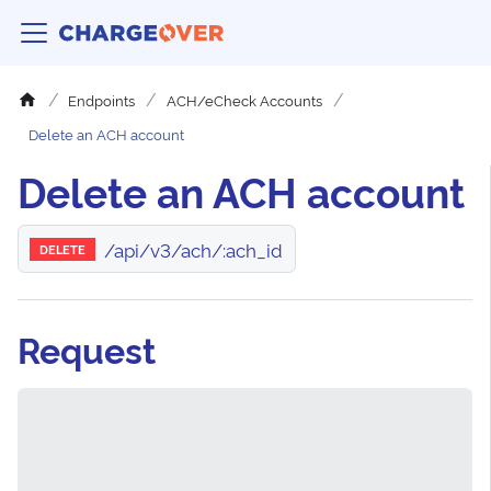
Endpoints
ACH/eCheck Accounts
Delete an ACH account
Delete an ACH account
/api/v3/ach/:ach_id
DELETE
Request