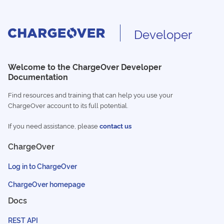
Developer
Welcome to the ChargeOver Developer
Documentation
Find resources and training that can help you use your
ChargeOver account to its full potential.
If you need assistance, please
contact us
ChargeOver
Log in to ChargeOver
ChargeOver homepage
Docs
REST API