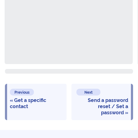
Previous
Next
Get a specific
Send a password
contact
reset / Set a
password