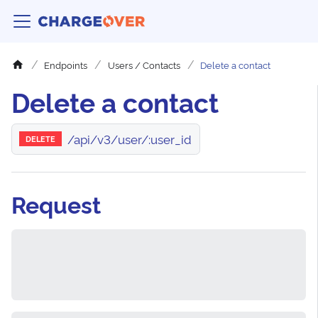
Endpoints
Users / Contacts
Delete a contact
Delete a contact
/api/v3/user/:user_id
DELETE
Request