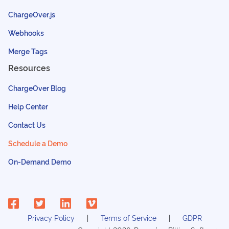
ChargeOver.js
Webhooks
Merge Tags
Resources
ChargeOver Blog
Help Center
Contact Us
Schedule a Demo
On-Demand Demo
Privacy Policy
Terms of Service
GDPR