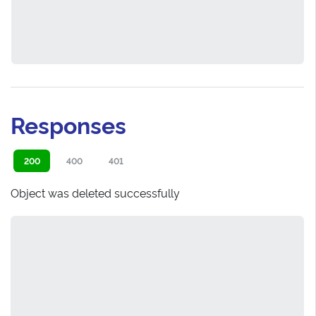
Responses
200
400
401
Object was deleted successfully