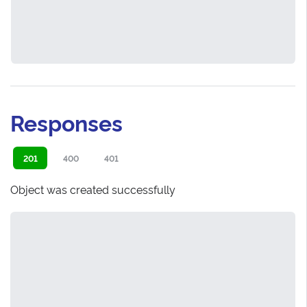
Responses
201
400
401
Object was created successfully