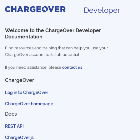
Developer
Welcome to the ChargeOver Developer
Documentation
Find resources and training that can help you use your
ChargeOver account to its full potential.
If you need assistance, please
contact us
ChargeOver
Log in to ChargeOver
ChargeOver homepage
Docs
REST API
ChargeOver.js