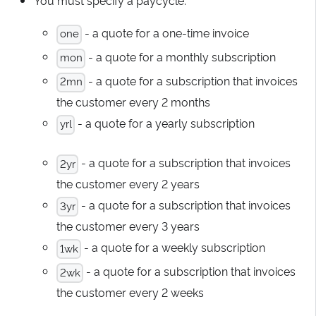
- a quote for a one-time invoice
one
- a quote for a monthly subscription
mon
- a quote for a subscription that invoices
2mn
the customer every 2 months
- a quote for a yearly subscription
yrl
- a quote for a subscription that invoices
2yr
the customer every 2 years
- a quote for a subscription that invoices
3yr
the customer every 3 years
- a quote for a weekly subscription
1wk
- a quote for a subscription that invoices
2wk
the customer every 2 weeks