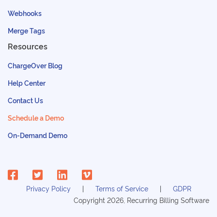
Webhooks
Merge Tags
Resources
ChargeOver Blog
Help Center
Contact Us
Schedule a Demo
On-Demand Demo
Privacy Policy
Terms of Service
GDPR
Copyright
2026
, Recurring Billing Software