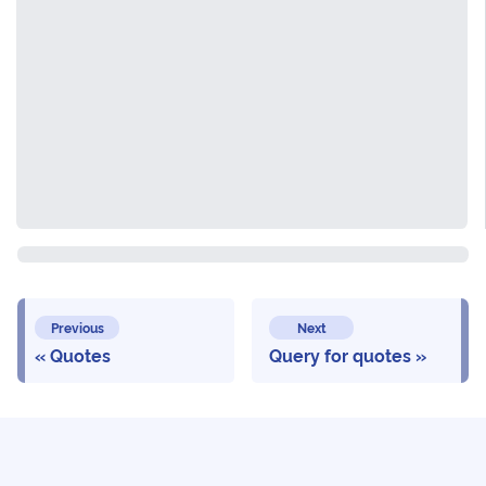
Previous
Next
Quotes
Query for quotes