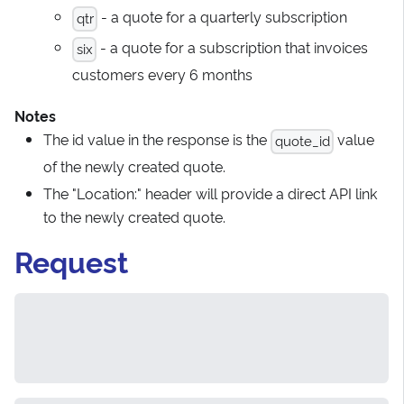
- a quote for a quarterly subscription
qtr
- a quote for a subscription that invoices
six
customers every 6 months
Notes
The id value in the response is the
value
quote_id
of the newly created quote.
The "Location:" header will provide a direct API link
to the newly created quote.
Request