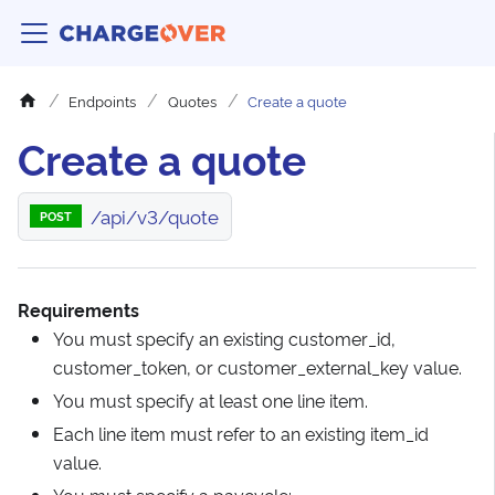
Endpoints
Quotes
Create a quote
Create a quote
/api/v3/quote
POST
Requirements
You must specify an existing customer_id,
customer_token, or customer_external_key value.
You must specify at least one line item.
Each line item must refer to an existing item_id
value.
You must specify a paycycle: