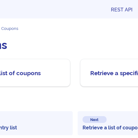
REST API
Coupons
ns
list of coupons
Retrieve a speci
Next
try list
Retrieve a list of coup