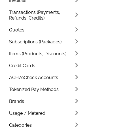
Invoices
Transactions (Payments,
Refunds, Credits)
Quotes
Subscriptions (Packages)
Items (Products, Discounts)
Credit Cards
ACH/eCheck Accounts
Tokenized Pay Methods
Brands
Usage / Metered
Categories