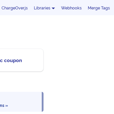
ChargeOver.js
Libraries
Webhooks
Merge Tags
fic coupon
ons