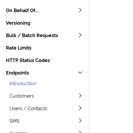
On Behalf Of...
Versioning
Bulk / Batch Requests
Rate Limits
HTTP Status Codes
Endpoints
Introduction
Customers
Users / Contacts
SMS