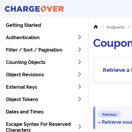
Getting Started
Endpoints
Authentication
Coupo
Filter / Sort / Pagination
Counting Objects
Retrieve a 
Object Revisions
External Keys
Object Tokens
Dates and Times
Previous
Retrieve coun
Escape Syntax For Reserved
Characters